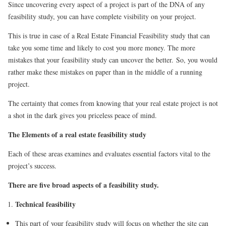
Since uncovering every aspect of a project is part of the DNA of any
feasibility study, you can have complete visibility on your project.
This is true in case of a Real Estate Financial Feasibility study that can
take you some time and likely to cost you more money. The more
mistakes that your feasibility study can uncover the better. So, you would
rather make these mistakes on paper than in the middle of a running
project.
The certainty that comes from knowing that your real estate project is not
a shot in the dark gives you priceless peace of mind.
The Elements of a real estate feasibility study
Each of these areas examines and evaluates essential factors vital to the
project’s success.
There are five broad aspects of a feasibility study.
Technical feasibility
This part of your feasibility study will focus on whether the site can