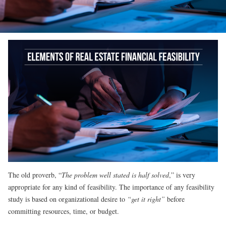
The old proverb, “
The problem well stated is half solved
,” is very
appropriate for any kind of feasibility. The importance of any feasibility
study is based on organizational desire to
“get it right”
before
committing resources, time, or budget.