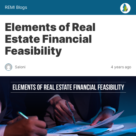
REMI Blogs
Elements of Real
Estate Financial
Feasibility
Saloni
4 years ago