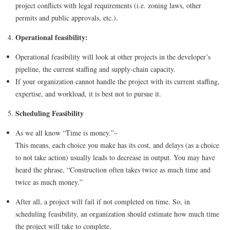
project conflicts with legal requirements (i.e. zoning laws, other
permits and public approvals, etc.).
Operational feasibility:
Operational feasibility will look at other projects in the developer’s
pipeline, the current staffing and supply-chain capacity.
If your organization cannot handle the project with its current staffing,
expertise, and workload, it is best not to pursue it.
Scheduling Feasibility
As we all know “Time is money.”–
This means, each choice you make has its cost, and delays (as a choice
to not take action) usually leads to decrease in output. You may have
heard the phrase, “Construction often takes twice as much time and
twice as much money.”
After all, a project will fail if not completed on time. So, in
scheduling feasibility, an organization should estimate how much time
the project will take to complete.