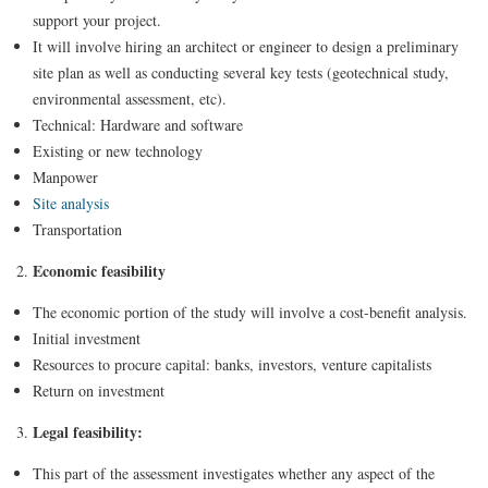
support your project.
It will involve hiring an architect or engineer to design a preliminary
site plan as well as conducting several key tests (geotechnical study,
environmental assessment, etc).
Technical: Hardware and software
Existing or new technology
Manpower
Site analysis
Transportation
Economic feasibility
The economic portion of the study will involve a cost-benefit analysis.
Initial investment
Resources to procure capital: banks, investors, venture capitalists
Return on investment
Legal feasibility:
This part of the assessment investigates whether any aspect of the