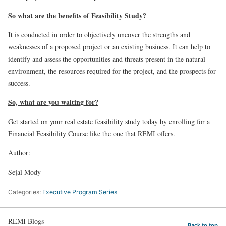
So what are the benefits of Feasibility Study?
It is conducted in order to objectively uncover the strengths and
weaknesses of a proposed project or an existing business. It can help to
identify and assess the opportunities and threats present in the natural
environment, the resources required for the project, and the prospects for
success.
So, what are you waiting for?
Get started on your real estate feasibility study today by enrolling for a
Financial Feasibility Course like the one that REMI offers.
Author:
Sejal Mody
Categories:
Executive Program Series
REMI Blogs
Back to top