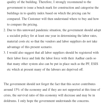
quality of the building. Therefore, I strongly recommend to the
government to issue a bench mark for construction and categorise the
buildings in to quality index based on which the pricing can be
compared. The Customer will then understand where to buy and how
to compare the pricing.
Due to this untoward pandemic situation, the government should adopt
a socialist policy for at least one year in determining the labor rates,
material costs etc so that the vendors and labor suppliers do not take
advantage of this present scenario.
I would also suggest that all labor suppliers should be registered with
their labor force and link the labor force with their Aadhar cards so
that many other system also can be put in place such as the PF, ESIS
etc which at present many of the labours are deprived off.
The government should not forget the fact that this sector contributes
around 15% of the economy and if they are not supported at this time of
crisis, the survival ratio of this economy will decrease and may be in
doldrums. I only hope the government understands the concerns.