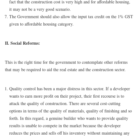
fact that the construction cost is very high and for affordable housing,
it may not be a very good scenario.
The Government should also allow the input tax credit on the 1% GST
given to affordable housing category.
II. Social Reforms:
This is the right time for the government to contemplate other reforms
that may be required to aid the real estate and the construction sector.
Quality control has been a major distress in this sector. If a developer
wants to earn more profit on their project, their first recourse is to
attack the quality of construction. There are several cost-cutting
options in terms of the quality of materials, quality of finishing and so
forth. In this regard, a genuine builder who wants to provide quality
results is unable to compete in the market because the developer
reduces the prices and sells off his inventory without maintaining any