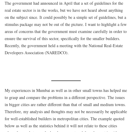
The government had announced in April that a set of guidelines for the
real estate sector is in the works, but we have not heard about anything
on the subject since. It could possibly be a simple set of guidelines, but a
stimulus package may not be out of the picture. I want to highlight a few
areas of concerns that the government must examine carefully in order to
ensure the survival of this sector, specifically for the smaller builders.
Recently, the government held a meeting with the National Real-Estate
Developers Association (NAREDCO).
My experiences in Mumbai as well as in other small towns has helped me
to grasp and compare the problems in a different perspective. The issues
in bigger cities are rather different than that of small and medium towns.
Therefore, my analysis and thoughts may not be necessarily be applicable
for well-established builders in metropolitan cities. The example quoted
below as well as the statistics behind it will not relate to these cities