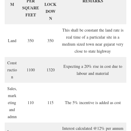
PER
REMARKS
M
LOCK
SQUARE
DOW
FEET
N
This shall be constant the land rate is
real time of a particular site in a
Land
350
350
medium sized town near gujarat very
close to state highway
Const
Expecting a 20% rise in cost due to
ructio
1100
1320
labour and material
n
Sales,
mark
eting
110
115
The 5% incentive is added as cost
and
admn
Interest calculated @12% per annum