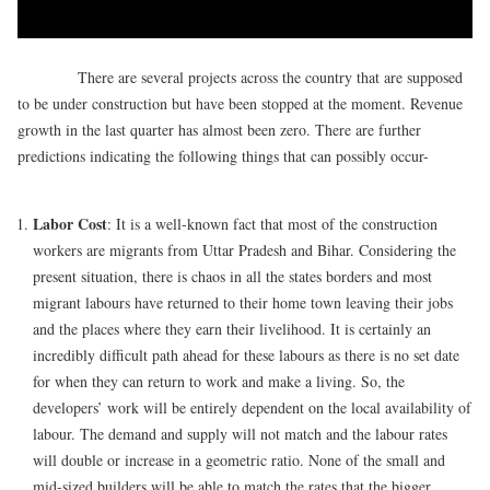
There are several projects across the country that are supposed
to be under construction but have been stopped at the moment. Revenue
growth in the last quarter has almost been zero. There are further
predictions indicating the following things that can possibly occur-
Labor Cost
: It is a well-known fact that most of the construction
workers are migrants from Uttar Pradesh and Bihar. Considering the
present situation, there is chaos in all the states borders and most
migrant labours have returned to their home town leaving their jobs
and the places where they earn their livelihood. It is certainly an
incredibly difficult path ahead for these labours as there is no set date
for when they can return to work and make a living. So, the
developers’ work will be entirely dependent on the local availability of
labour. The demand and supply will not match and the labour rates
will double or increase in a geometric ratio. None of the small and
mid-sized builders will be able to match the rates that the bigger