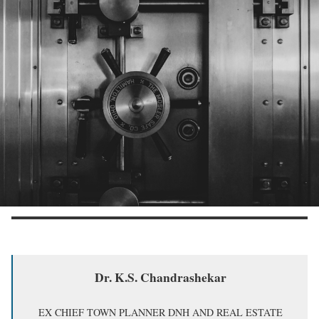
Dr. K.S. Chandrashekar
EX CHIEF TOWN PLANNER DNH AND REAL ESTATE