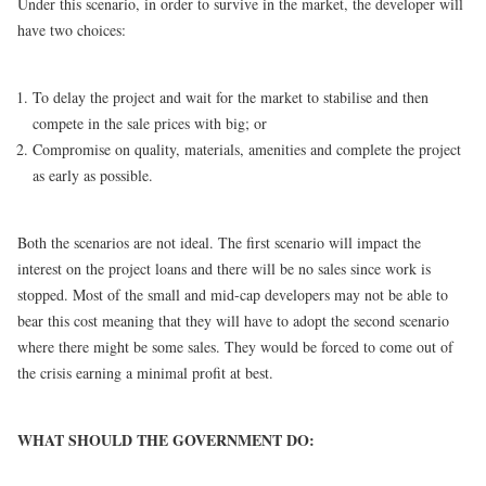
Under this scenario, in order to survive in the market, the developer will
have two choices:
To delay the project and wait for the market to stabilise and then
compete in the sale prices with big; or
Compromise on quality, materials, amenities and complete the project
as early as possible.
Both the scenarios are not ideal. The first scenario will impact the
interest on the project loans and there will be no sales since work is
stopped. Most of the small and mid-cap developers may not be able to
bear this cost meaning that they will have to adopt the second scenario
where there might be some sales. They would be forced to come out of
the crisis earning a minimal profit at best.
WHAT SHOULD THE GOVERNMENT DO: