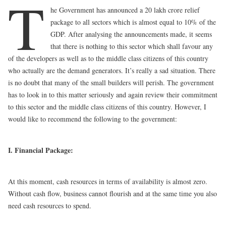
T
he Government has announced a 20 lakh crore relief
package to all sectors which is almost equal to 10% of the
GDP. After analysing the announcements made, it seems
that there is nothing to this sector which shall favour any
of the developers as well as to the middle class citizens of this country
who actually are the demand generators. It’s really a sad situation. There
is no doubt that many of the small builders will perish. The government
has to look in to this matter seriously and again review their commitment
to this sector and the middle class citizens of this country. However, I
would like to recommend the following to the government:
I. Financial Package:
At this moment, cash resources in terms of availability is almost zero.
Without cash flow, business cannot flourish and at the same time you also
need cash resources to spend.