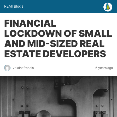
REMI Blogs
FINANCIAL
LOCKDOWN OF SMALL
AND MID-SIZED REAL
ESTATE DEVELOPERS
valainafrancis
6 years ago