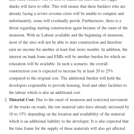
sharks will have to offer. This will ensure that these builders who are
already facing a severe revenue crisis will be unable to compete and
unfortunately, some will eventually perish. Furthermore, there is a
threat regarding starting construction again because of the onset of the
monsoon. With no Labour available and the beginning of monsoon,
most of the sites will not be able to start construction and therefore
earn no income for another at least four more months. In addition, the
interest on bank loans and EMIs will be another burden for which no
relaxation will be available. In such a scenario, the overall
construction cost is expected to increase by at least 20 to 25%
compared to the original cost. The additional burden will hold the
developers responsible to provide housing, food and other facilities to
the labour which is also an additional cost.
Material Cost
: Due to the onset of monsoon and restricted movement
of the trucks on roads, the raw material rates have already increased by
10 to 15% depending on the location and availability of the material
which is an additional liability to the developer. It is also expected that
the time frame for the supply of these materials will also get affected