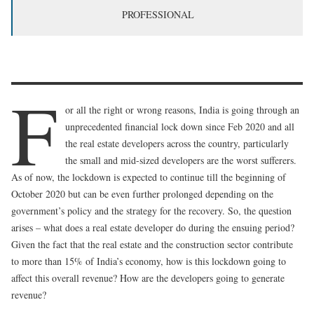
PROFESSIONAL
F
or all the right or wrong reasons, India is going through an
unprecedented financial lock down since Feb 2020 and all
the real estate developers across the country, particularly
the small and mid-sized developers are the worst sufferers.
As of now, the lockdown is expected to continue till the beginning of
October 2020 but can be even further prolonged depending on the
government’s policy and the strategy for the recovery. So, the question
arises – what does a real estate developer do during the ensuing period?
Given the fact that the real estate and the construction sector contribute
to more than 15% of India’s economy, how is this lockdown going to
affect this overall revenue? How are the developers going to generate
revenue?