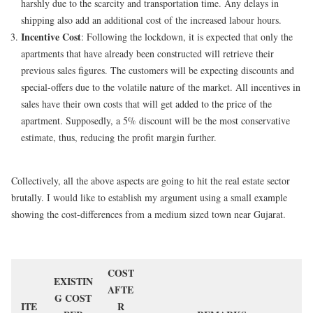
harshly due to the scarcity and transportation time. Any delays in
shipping also add an additional cost of the increased labour hours.
Incentive Cost
: Following the lockdown, it is expected that only the
apartments that have already been constructed will retrieve their
previous sales figures. The customers will be expecting discounts and
special-offers due to the volatile nature of the market. All incentives in
sales have their own costs that will get added to the price of the
apartment. Supposedly, a 5% discount will be the most conservative
estimate, thus, reducing the profit margin further.
Collectively, all the above aspects are going to hit the real estate sector
brutally. I would like to establish my argument using a small example
showing the cost-differences from a medium sized town near Gujarat.
COST
EXISTIN
AFTE
G COST
ITE
R