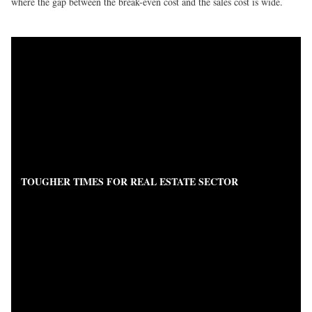
where the gap between the break-even cost and the sales cost is wide.
TOUGHER TIMES FOR REAL ESTATE SECTOR