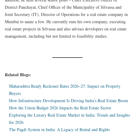
District Panchayat, Chief Officer of the Municipality of Silvassa and
Joint Secretary (IT), Director of Operations for a real estate company in
Mumbai to name a few. He currently runs his own company, executing
real estate projects in Silvassa and also advises developers on real estate
management, including but not limited to feasibility studies.
Related Blogs:
Maharashtra Ready Reckoner Rates 2026–27: Impact on Property
Buyers
How Infrastructure Development Is Driving India’s Real Estate Boom
How the Union Budget 2026 Impacts the Real Estate Sector
Exploring the Luxury Real Estate Market in India: Trends and Insights
for 2026
The Pagdi System in India: A Legacy of Rental and Rights