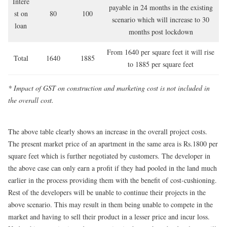
Intere
payable in 24 months in the existing
st on
80
100
scenario which will increase to 30
loan
months post lockdown
From 1640 per square feet it will rise
Total
1640
1885
to 1885 per square feet
* Impact of GST on construction and marketing cost is not included in
the overall cost
.
The above table clearly shows an increase in the overall project costs.
The present market price of an apartment in the same area is Rs.1800 per
square feet which is further negotiated by customers. The developer in
the above case can only earn a profit if they had pooled in the land much
earlier in the process providing them with the benefit of cost-cushioning.
Rest of the developers will be unable to continue their projects in the
above scenario. This may result in them being unable to compete in the
market and having to sell their product in a lesser price and incur loss.