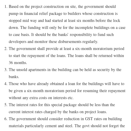
Based on the project construction on site, the government should
pump-in financial relief package to builders whose construction is
stopped mid way and had started at least six months before the lock
down. The funding will only be for the incomplete buildings on a case
to case basis. It should be the banks’ responsibility to fund such
developers and monitor these disbursements regularly.
The government shall provide at least a six-month moratorium period
to start the repayment of the loans. The loans shall be returned within
36 months.
The unsold apartments in the building can be held as security by the
banks.
Those who have already obtained a loan for the buildings will have to
be given a six-month moratorium period for resuming their repayment
without any extra costs on interests etc.
The interest rates for this special package should be less than the
current interest rates charged by the banks on project loans.
The government should consider reduction in GST rates on building
materials particularly cement and steel. The govt should not forget the