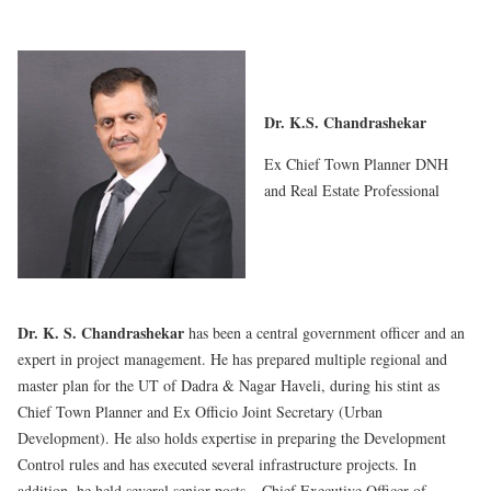
Dr. K.S. Chandrashekar
Ex Chief Town Planner DNH
and Real Estate Professional
Dr. K. S. Chandrashekar
has been a central government officer and an
expert in project management. He has prepared multiple regional and
master plan for the UT of Dadra & Nagar Haveli, during his stint as
Chief Town Planner and Ex Officio Joint Secretary (Urban
Development). He also holds expertise in preparing the Development
Control rules and has executed several infrastructure projects. In
addition, he held several senior posts – Chief Executive Officer of