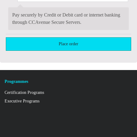
Pay securely by Credit or Debit card or internet banking
through CCAvenue Secure Servers.
Programmes
Certification Programs
Executive Programs