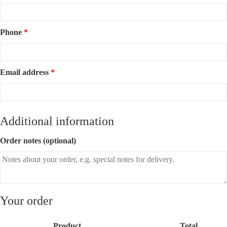
Phone
*
Email address
*
Additional information
Order notes
(optional)
Your order
Product
Total