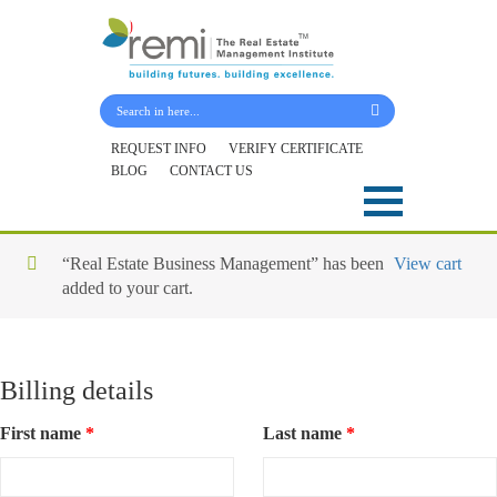
Submit Your Details
REQUEST INFO
VERIFY CERTIFICATE
BLOG
CONTACT US
Skip
to
content
“Real Estate Business Management” has been
View cart
added to your cart.
Billing details
First name
*
Last name
*