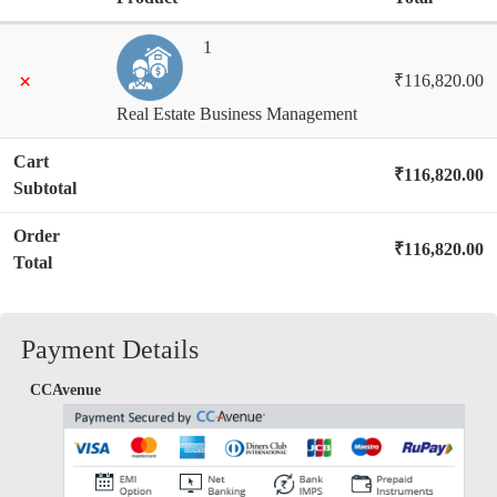
1
×
₹
116,820.00
Real Estate Business Management
Cart
₹
116,820.00
Subtotal
Order
₹
116,820.00
Total
Payment Details
CCAvenue