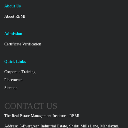
About Us
About REMI
Admission
Certificate Verification
Quick Links
Corporate Training
Placements
Sitemap
CONTACT US
The Real Estate Management Institute - REMI
Address: 5-Evergreen Industrial Estate, Shakti Mills Lane, Mahalaxmi,