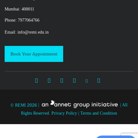
Mumbai: 400011
Phone: 7977064766
Email:
info@remi.edu.in
Book Your Appointment
2026
© REMI
|
|
All
Rights Reserved.
Privacy Policy
|
Terms and Condition