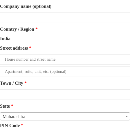
Company name
(optional)
Country / Region
*
India
Street address
*
Apartment,
suite,
Town / City
*
unit,
etc.
(optional)
State
*
Maharashtra
PIN Code
*