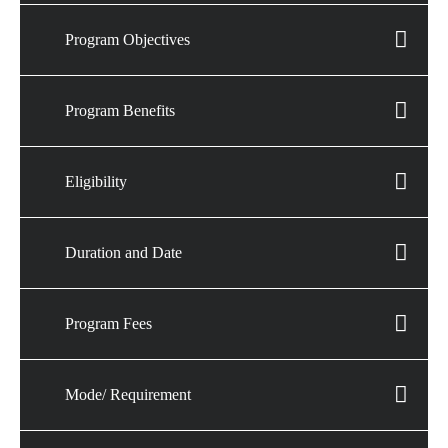
Program Objectives
Program Benefits
Eligibility
Duration and Date
Program Fees
Mode/ Requirement