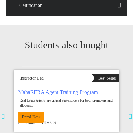
Certification
Students also bought
EW
Instructor Led
Best Seller
I
MahaRERA Agent Training Program
K
P
Real Estate Agents are critical stakeholders for both promoters and
allottees…
V
20 hrs
8
Enrol Now
Rs. 5,000/- + 18% GST
R