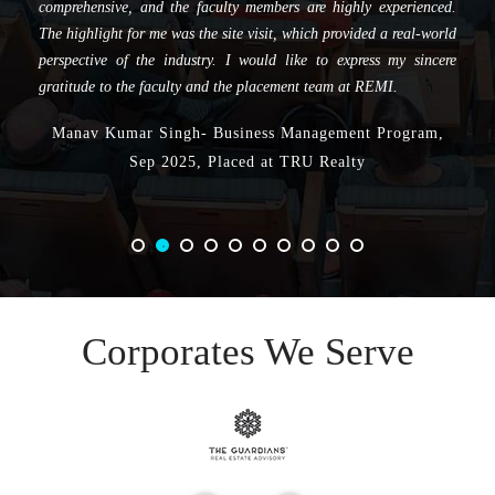
comprehensive, and the faculty members are highly experienced.
The highlight for me was the site visit, which provided a real-world
perspective of the industry. I would like to express my sincere
gratitude to the faculty and the placement team at REMI.
Manav Kumar Singh- Business Management Program,
Sep 2025, Placed at TRU Realty
Corporates We Serve