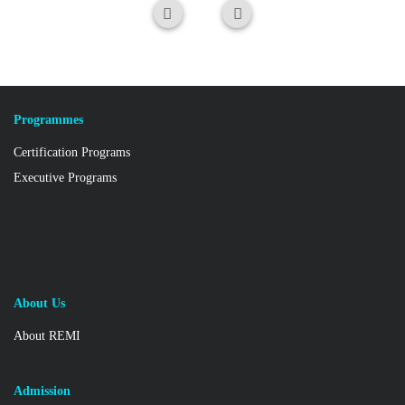
Programmes
Certification Programs
Executive Programs
About Us
About REMI
Admission