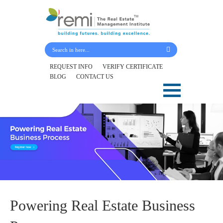
Submit Your Details
REQUEST INFO
VERIFY CERTIFICATE
BLOG
CONTACT US
Skip
to
content
Powering Real Estate Business