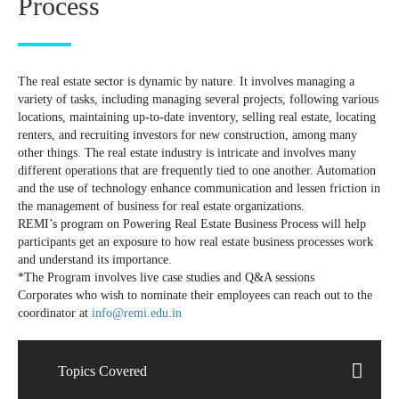
Process
The real estate sector is dynamic by nature. It involves managing a
variety of tasks, including managing several projects, following various
locations, maintaining up-to-date inventory, selling real estate, locating
renters, and recruiting investors for new construction, among many
other things. The real estate industry is intricate and involves many
different operations that are frequently tied to one another. Automation
and the use of technology enhance communication and lessen friction in
the management of business for real estate organizations.
REMI’s program on Powering Real Estate Business Process will help
participants get an exposure to how real estate business processes work
and understand its importance.
*The Program involves live case studies and Q&A sessions
Corporates who wish to nominate their employees can reach out to the
coordinator at
info@remi.edu.in
Topics Covered