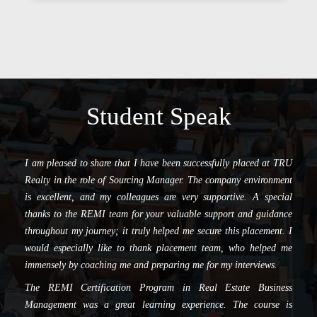
Student Speak
I am pleased to share that I have been successfully placed at TRU
Realty in the role of Sourcing Manager. The company environment
is excellent, and my colleagues are very supportive. A special
thanks to the REMI team for your valuable support and guidance
throughout my journey; it truly helped me secure this placement. I
would especially like to thank placement team, who helped me
immensely by coaching me and preparing me for my interviews.
The REMI Certification Program in Real Estate Business
Management was a great learning experience. The course is