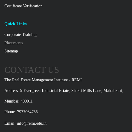
Certificate Verification
Quick Links
Corporate Training
Placements
Sitemap
CONTACT US
The Real Estate Management Institute - REMI
Address: 5-Evergreen Industrial Estate, Shakti Mills Lane, Mahalaxmi,
Mumbai: 400011
Phone: 7977064766
Email:
info@remi.edu.in