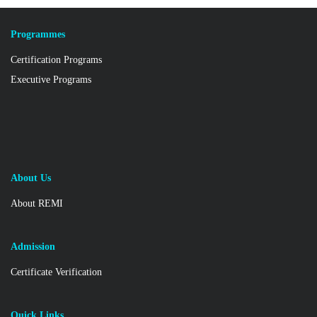
Programmes
Certification Programs
Executive Programs
About Us
About REMI
Admission
Certificate Verification
Quick Links