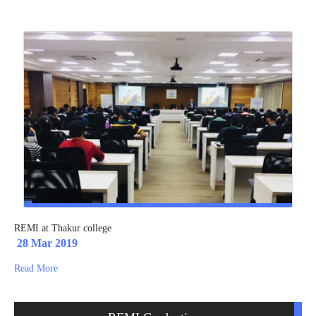
REMI at Thakur college
28 Mar 2019
Read More