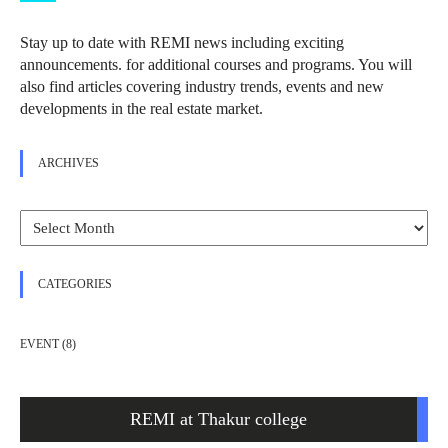
Stay up to date with REMI news including exciting
announcements. for additional courses and programs. You will
also find articles covering industry trends, events and new
developments in the real estate market.
ARCHIVES
Archives
CATEGORIES
EVENT
(8)
REMI at Thakur college