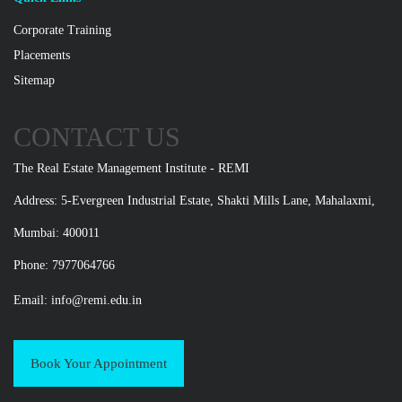
Corporate Training
Placements
Sitemap
CONTACT US
The Real Estate Management Institute - REMI
Address: 5-Evergreen Industrial Estate, Shakti Mills Lane, Mahalaxmi,
Mumbai: 400011
Phone: 7977064766
Email:
info@remi.edu.in
Book Your Appointment