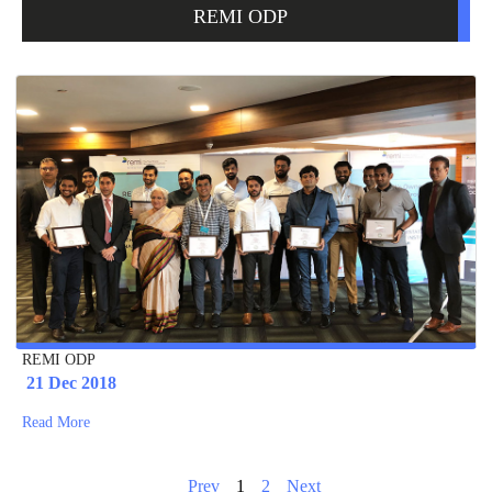
REMI ODP
REMI ODP
21 Dec 2018
Read More
Prev
1
2
Next