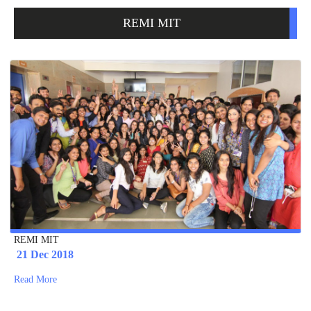
REMI MIT
REMI MIT
21 Dec 2018
Read More