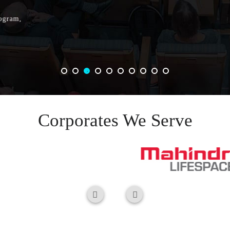
Corporates We Serve