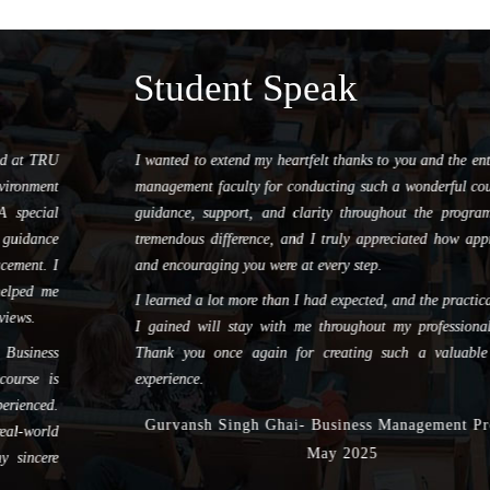
Student Speak
I wanted to extend my heartfelt thanks to you and the entire REMI
management faculty for conducting such a wonderful course. Your
guidance, support, and clarity throughout the program made a
tremendous difference, and I truly appreciated how approachable
and encouraging you were at every step.
I learned a lot more than I had expected, and the practical insights
I gained will stay with me throughout my professional journey.
Thank you once again for creating such a valuable learning
experience.
Gurvansh Singh Ghai- Business Management Program,
May 2025