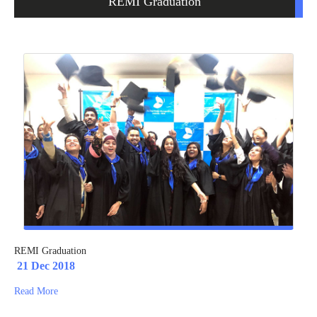
REMI Graduation
REMI Graduation
21 Dec 2018
Read More