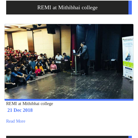
REMI at Mithibhai college
REMI at Mithibhai college
21 Dec 2018
Read More