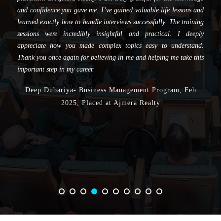
and training throughout my journey. Your efforts have played a
crucial role in helping me secure a placement, and I am truly
grateful for the knowledge and confidence you have imparted to
me. Dayal Sir really helped me, gave me their valuable life lessons
and instructed me how to give interviews. All the sessions were
incredibly insightful and practical, and I deeply appreciate the way
the complex topics were made easier to understand. Thank you
once again for believing in me and helping me take this important
step in my career.
Gaurav Mehrania- Business Management Program, Feb
2025, placed at Horizon Proptech