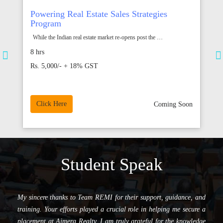
GUJARAT RERA Program
R
The formation of Real Estate Regulation and Development Act 2016,
T
is considered as an important…
50 mins
1
Rs.999/- (All Inclusive)
R
Click Here
Add to cart
on
Student Speak
I am pleased to share that I have been successfully placed at
Horizon Proptech Pvt. Ltd. in the role of Assistant Sales Manager.
Sincere thanks to REMI team for your valuable support, guidance,