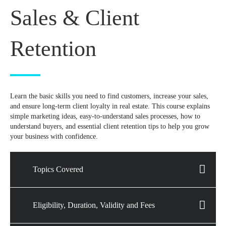
Sales & Client
Retention
Learn the basic skills you need to find customers, increase your sales,
and ensure long-term client loyalty in real estate. This course explains
simple marketing ideas, easy-to-understand sales processes, how to
understand buyers, and essential client retention tips to help you grow
your business with confidence.
Topics Covered
Eligibility, Duration, Validity and Fees