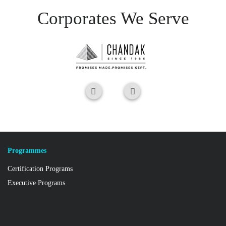
Corporates We Serve
Programmes
Certification Programs
Executive Programs