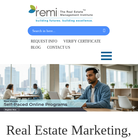
Submit Your Details
REQUEST INFO
VERIFY CERTIFICATE
BLOG
CONTACT US
Skip
to
content
Real Estate Marketing,