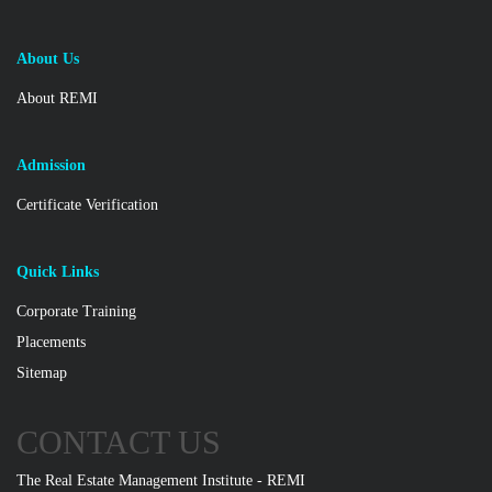
About Us
About REMI
Admission
Certificate Verification
Quick Links
Corporate Training
Placements
Sitemap
CONTACT US
The Real Estate Management Institute - REMI