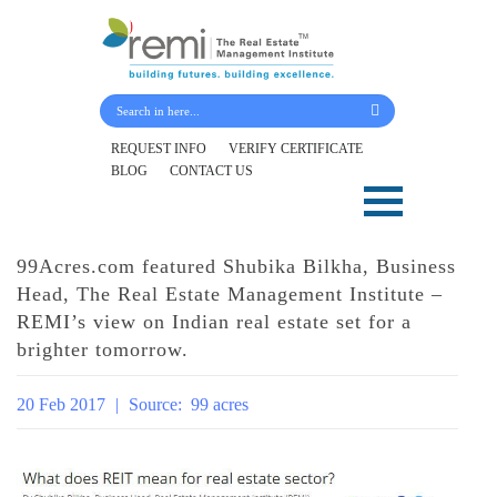
Submit Your Details
REQUEST INFO
VERIFY CERTIFICATE
BLOG
CONTACT US
Skip
to
content
99Acres.com featured Shubika Bilkha, Business
Head, The Real Estate Management Institute –
REMI’s view on Indian real estate set for a
brighter tomorrow.
20 Feb 2017
|
Source:
99 acres