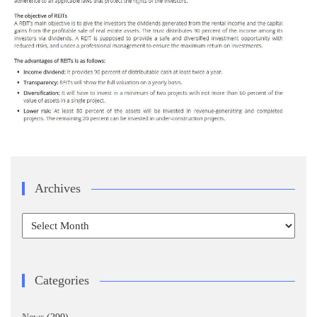
Archives
Archives
Categories