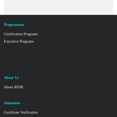
Programmes
Certification Programs
Executive Programs
About Us
About REMI
Admission
Certificate Verification