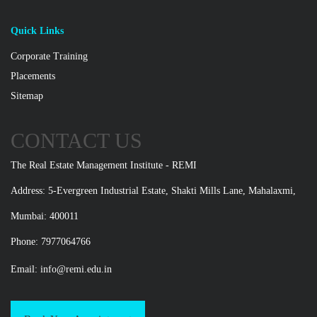
Quick Links
Corporate Training
Placements
Sitemap
CONTACT US
The Real Estate Management Institute - REMI
Address: 5-Evergreen Industrial Estate, Shakti Mills Lane, Mahalaxmi,
Mumbai: 400011
Phone: 7977064766
Email:
info@remi.edu.in