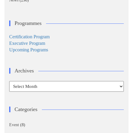
News
(290)
Programmes
Certification Program
Executive Program
Upcoming Programs
Archives
Archives
Categories
Event
(8)