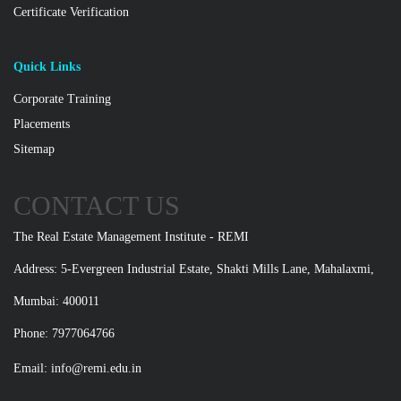
Certificate Verification
Quick Links
Corporate Training
Placements
Sitemap
CONTACT US
The Real Estate Management Institute - REMI
Address: 5-Evergreen Industrial Estate, Shakti Mills Lane, Mahalaxmi,
Mumbai: 400011
Phone: 7977064766
Email:
info@remi.edu.in