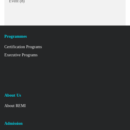
Event
(8)
Programmes
Certification Programs
Executive Programs
About Us
About REMI
Admission