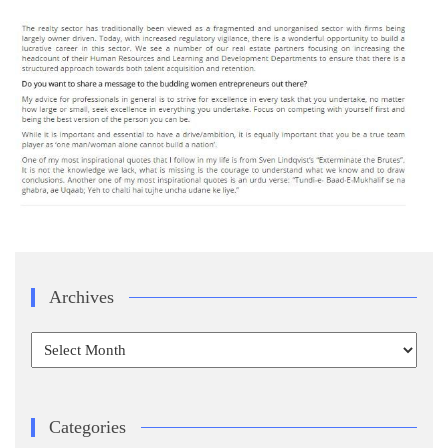
Archives
Archives
Categories