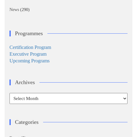
News
(290)
Programmes
Certification Program
Executive Program
Upcoming Programs
Archives
Archives
Categories