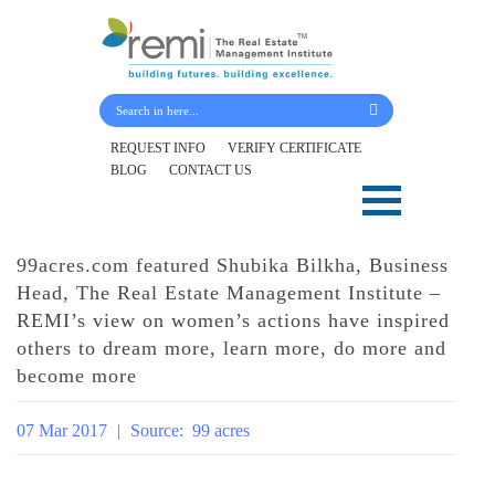
Submit Your Details
REQUEST INFO
VERIFY CERTIFICATE
BLOG
CONTACT US
Skip
to
content
99acres.com featured Shubika Bilkha, Business
Head, The Real Estate Management Institute –
REMI’s view on women’s actions have inspired
others to dream more, learn more, do more and
become more
07 Mar 2017
|
Source:
99 acres