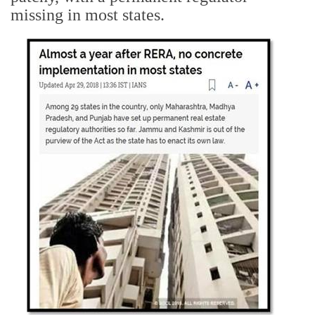
missing in most states.