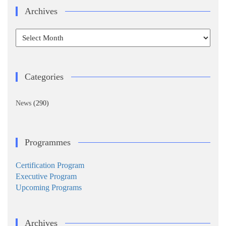
Archives
Archives
Categories
News
(290)
Programmes
Certification Program
Executive Program
Upcoming Programs
Archives