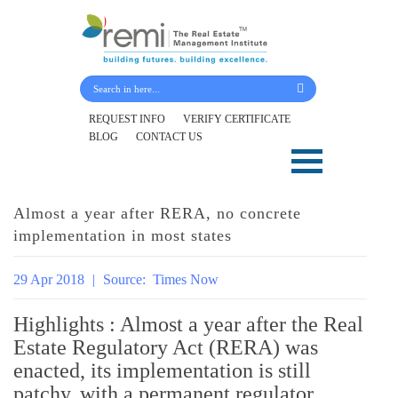
Submit Your Details
REQUEST INFO
VERIFY CERTIFICATE
BLOG
CONTACT US
Skip
to
content
Almost a year after RERA, no concrete
implementation in most states
29 Apr 2018
|
Source:
Times Now
Highlights : Almost a year after the Real
Estate Regulatory Act (RERA) was
enacted, its implementation is still
patchy, with a permanent regulator