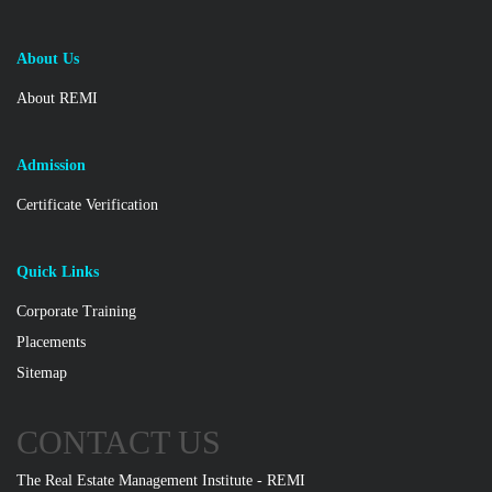
About Us
About REMI
Admission
Certificate Verification
Quick Links
Corporate Training
Placements
Sitemap
CONTACT US
The Real Estate Management Institute - REMI