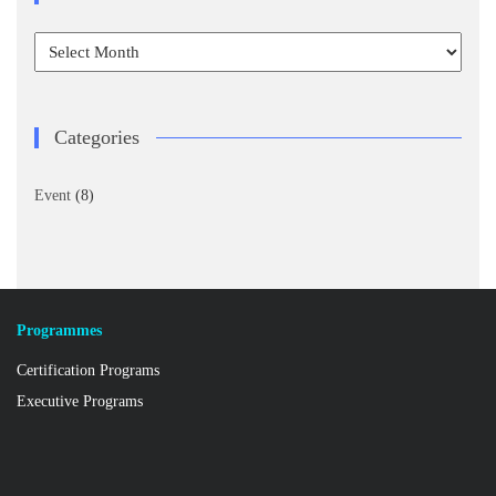
Archives
Categories
Event
(8)
Programmes
Certification Programs
Executive Programs