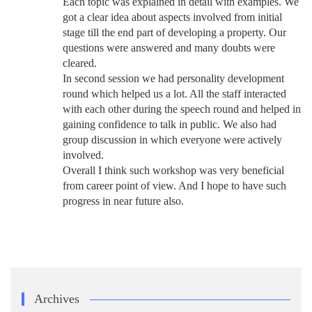
Each topic was explained in detail with examples. We
got a clear idea about aspects involved from initial
stage till the end part of developing a property. Our
questions were answered and many doubts were
cleared.
In second session we had personality development
round which helped us a lot. All the staff interacted
with each other during the speech round and helped in
gaining confidence to talk in public. We also had
group discussion in which everyone were actively
involved.
Overall I think such workshop was very beneficial
from career point of view. And I hope to have such
progress in near future also.
Archives