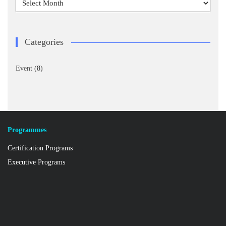
Categories
Event
(8)
Programmes
Certification Programs
Executive Programs