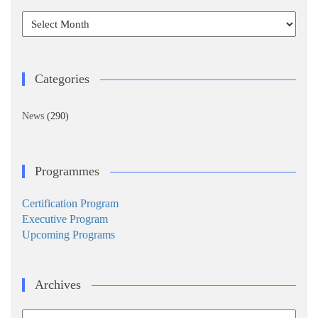
Archives
Categories
News
(290)
Programmes
Certification Program
Executive Program
Upcoming Programs
Archives
Archives