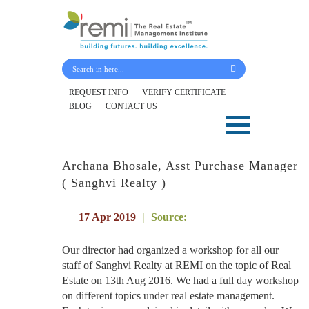
Submit Your Details
REQUEST INFO
VERIFY CERTIFICATE
BLOG
CONTACT US
Skip
to
content
Archana Bhosale, Asst Purchase Manager
( Sanghvi Realty )
17 Apr 2019
|
Source:
Our director had organized a workshop for all our
staff of Sanghvi Realty at REMI on the topic of Real
Estate on 13th Aug 2016. We had a full day workshop
on different topics under real estate management.