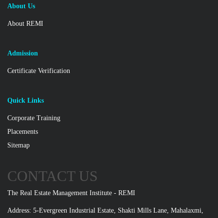
About Us
About REMI
Admission
Certificate Verification
Quick Links
Corporate Training
Placements
Sitemap
CONTACT US
The Real Estate Management Institute - REMI
Address: 5-Evergreen Industrial Estate, Shakti Mills Lane, Mahalaxmi,