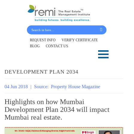
Submit Your Details
REQUEST INFO
VERIFY CERTIFICATE
BLOG
CONTACT US
Skip
to
content
DEVELOPMENT PLAN 2034
04 Jun 2018
|
Source:
Property House Magazine
Highlights on how Mumbai
Development Plan 2034 will impact
Mumbai real estate.