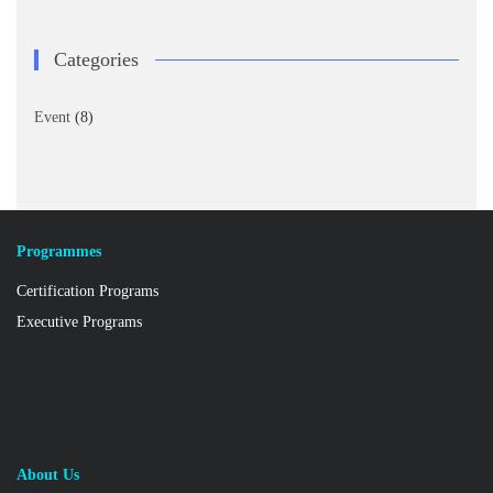
Categories
Event
(8)
Programmes
Certification Programs
Executive Programs
About Us