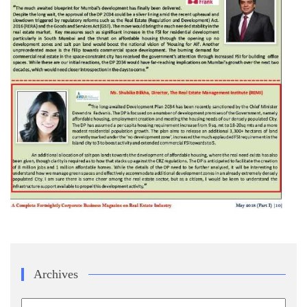
Archives
Archives