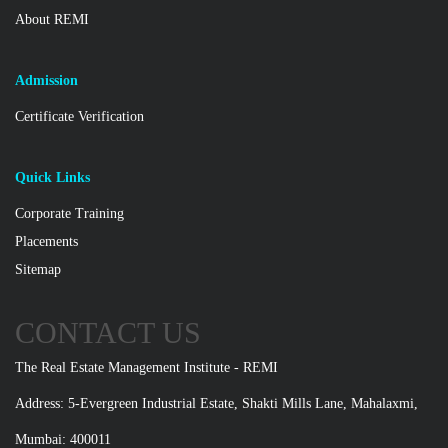
About REMI
Admission
Certificate Verification
Quick Links
Corporate Training
Placements
Sitemap
CONTACT US
The Real Estate Management Institute - REMI
Address: 5-Evergreen Industrial Estate, Shakti Mills Lane, Mahalaxmi,
Mumbai: 400011