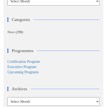
Categories
News
(290)
Programmes
Certification Program
Executive Program
Upcoming Programs
Archives
Archives