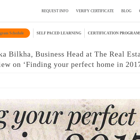
REQUEST INFO
VERIFY CERTIFICATE
BLOG
gram Schedule
SELF PACED LEARNING
CERTIFICATION PROGRAM
Submit Your Details
ka Bilkha, Business Head at The Real Est
ew on ‘Finding your perfect home in 201