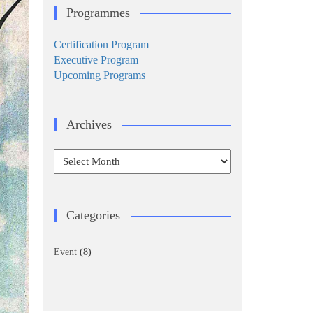
Programmes
Certification Program
Executive Program
Upcoming Programs
Archives
Archives
Categories
Event
(8)