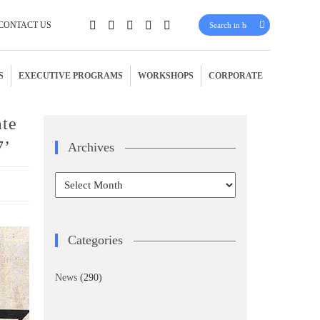
CONTACT US
S
EXECUTIVE PROGRAMS
WORKSHOPS
CORPORATE
ate
7’
Archives
Archives
Categories
News
(290)