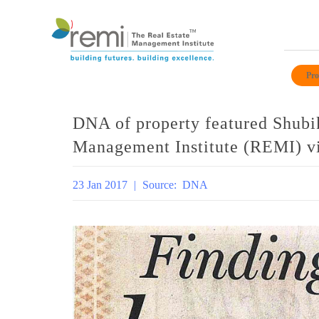
Skip
to
Pro
content
DNA of property featured Shubi
Management Institute (REMI) vi
23 Jan 2017
|
Source:
DNA