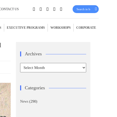
CONTACT US
S
EXECUTIVE PROGRAMS
WORKSHOPS
CORPORATE
l
Archives
Archives
Categories
News
(290)