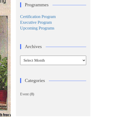
Programmes
Certification Program
Executive Program
Upcoming Programs
Archives
Archives
Categories
Event
(8)