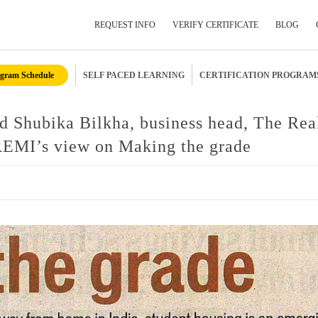
REQUEST INFO
VERIFY CERTIFICATE
BLOG
gram Schedule
SELF PACED LEARNING
CERTIFICATION PROGRAM
Submit Your Details
d Shubika Bilkha, business head, The Rea
REMI’s view on Making the grade