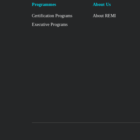
Programmes
About Us
Certification Programs
About REMI
Executive Programs