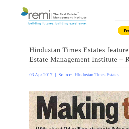
Skip
to
Pro
content
Hindustan Times Estates feature
Estate Management Institute – 
03 Apr 2017
|
Source:
Hindustan Times Estates