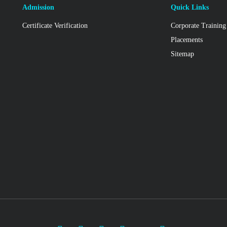
Admission
Quick Links
Certificate Verification
Corporate Training
Placements
Sitemap