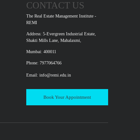
CONTACT US
The Real Estate Management Institute -
REMI
Address: 5-Evergreen Industrial Estate,
Shakti Mills Lane, Mahalaxmi,
Mumbai: 400011
Phone: 7977064766
Email:
info@remi.edu.in
Book Your Appointment