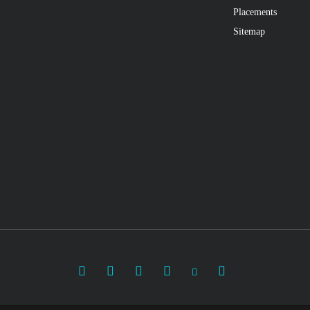
Placements
Sitemap