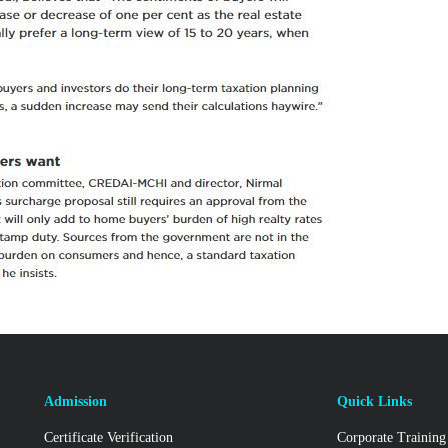
Admission
Quick Links
Certificate Verification
Corporate Training