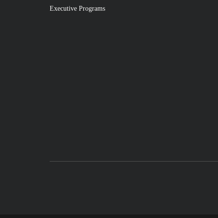
Executive Programs