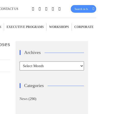
CONTACT US
S
EXECUTIVE PROGRAMS
WORKSHOPS
CORPORATE
oses
Archives
Archives
Categories
News
(290)