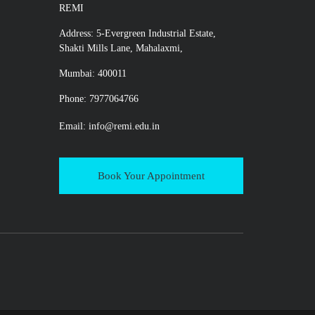
REMI
Address: 5-Evergreen Industrial Estate,
Shakti Mills Lane, Mahalaxmi,
Mumbai: 400011
Phone: 7977064766
Email:
info@remi.edu.in
Book Your Appointment