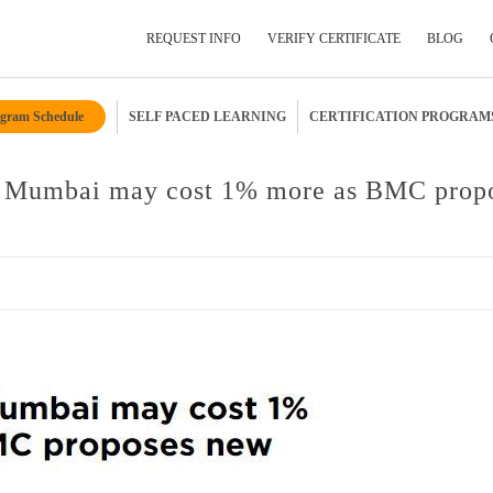
REQUEST INFO
VERIFY CERTIFICATE
BLOG
gram Schedule
SELF PACED LEARNING
CERTIFICATION PROGRAM
Submit Your Details
n Mumbai may cost 1% more as BMC prop