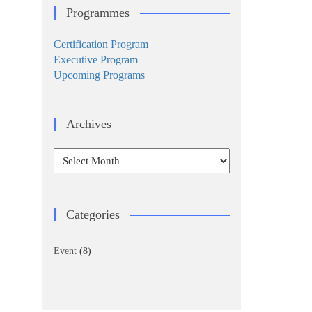
Programmes
Certification Program
Executive Program
Upcoming Programs
Archives
Archives
Categories
Event
(8)