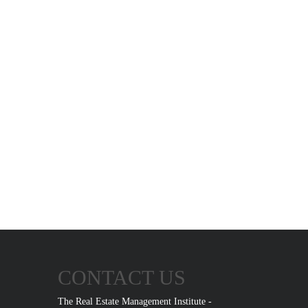
CONTACT US
The Real Estate Management Institute -