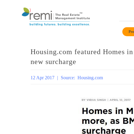
Skip
to
Pro
content
Housing.com featured Homes i
new surcharge
12 Apr 2017
|
Source:
Housing.com