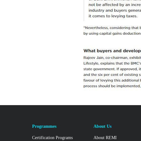
Programmes
About Us
Certification Programs
About REMI