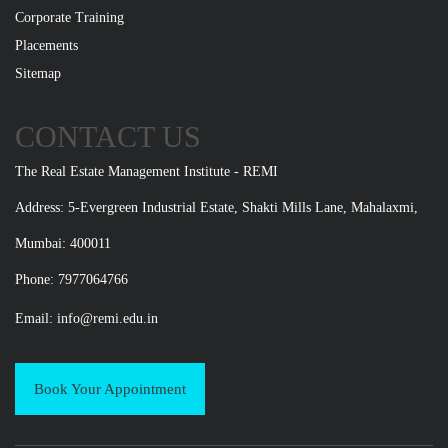
Corporate Training
Placements
Sitemap
CONTACT US
The Real Estate Management Institute - REMI
Address: 5-Evergreen Industrial Estate, Shakti Mills Lane, Mahalaxmi,
Mumbai: 400011
Phone: 7977064766
Email:
info@remi.edu.in
Book Your Appointment