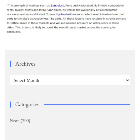
Archives
Archives
Categories
News
(290)