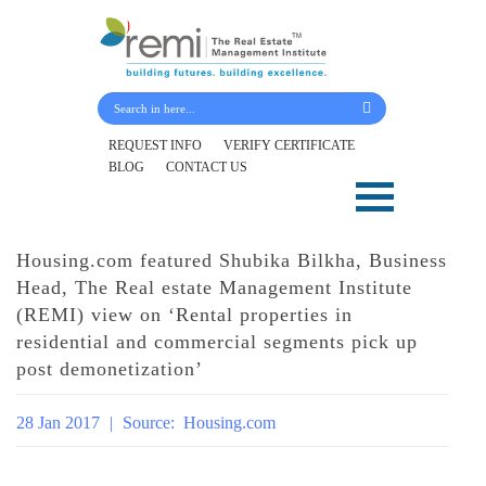
Submit Your Details
REQUEST INFO
VERIFY CERTIFICATE
BLOG
CONTACT US
Skip
to
content
Housing.com featured Shubika Bilkha, Business
Head, The Real estate Management Institute
(REMI) view on ‘Rental properties in
residential and commercial segments pick up
post demonetization’
28 Jan 2017
|
Source:
Housing.com