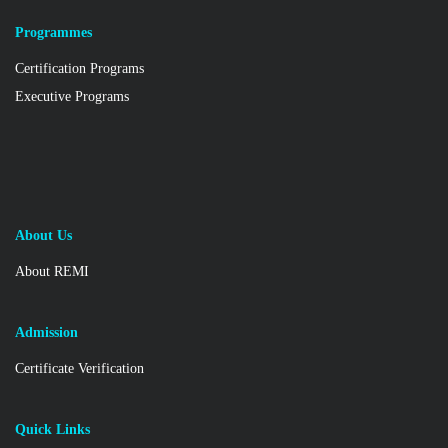
Programmes
Certification Programs
Executive Programs
About Us
About REMI
Admission
Certificate Verification
Quick Links