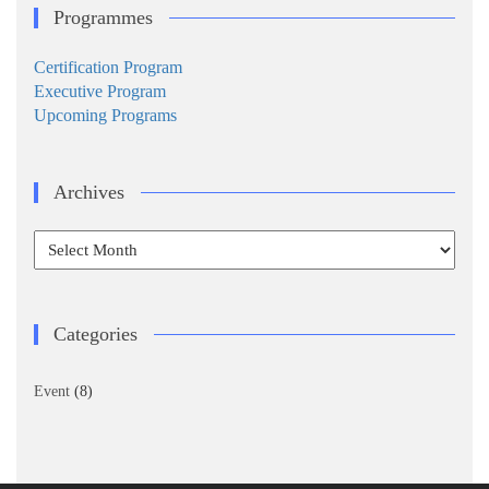
Programmes
Certification Program
Executive Program
Upcoming Programs
Archives
Archives
Categories
Event
(8)