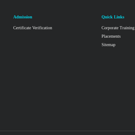
Admission
Quick Links
Certificate Verification
Corporate Training
Placements
Sitemap