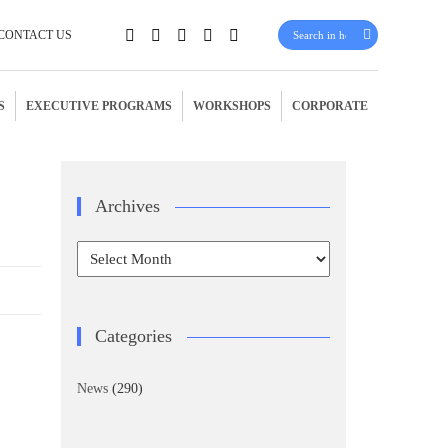
CONTACT US
S
EXECUTIVE PROGRAMS
WORKSHOPS
CORPORATE
Archives
Archives
Categories
News
(290)