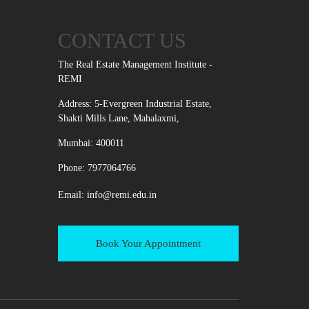
CONTACT US
The Real Estate Management Institute -
REMI
Address: 5-Evergreen Industrial Estate,
Shakti Mills Lane, Mahalaxmi,
Mumbai: 400011
Phone: 7977064766
Email:
info@remi.edu.in
Book Your Appointment