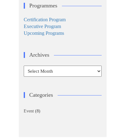
Programmes
Certification Program
Executive Program
Upcoming Programs
Archives
Archives
Categories
Event
(8)