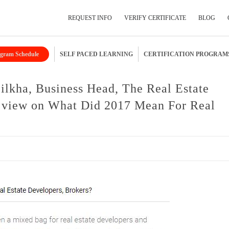
REQUEST INFO
VERIFY CERTIFICATE
BLOG
gram Schedule
SELF PACED LEARNING
CERTIFICATION PROGRAM
Submit Your Details
lkha, Business Head, The Real Estate
 view on What Did 2017 Mean For Real