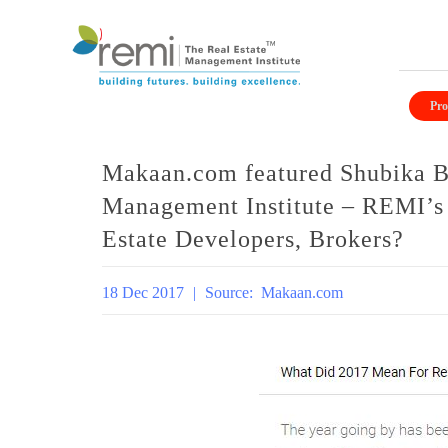
Skip
to
Pro
content
Makaan.com featured Shubika Bi
Management Institute – REMI’s
Estate Developers, Brokers?
18 Dec 2017
|
Source:
Makaan.com