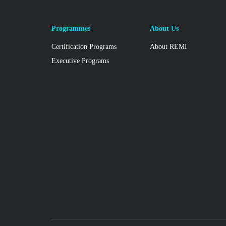
Programmes
About Us
Certification Programs
About REMI
Executive Programs