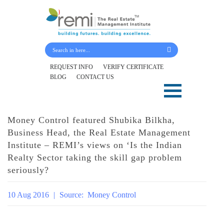
Submit Your Details
REQUEST INFO
VERIFY CERTIFICATE
BLOG
CONTACT US
Skip
to
content
Money Control featured Shubika Bilkha,
Business Head, the Real Estate Management
Institute – REMI’s views on ‘Is the Indian
Realty Sector taking the skill gap problem
seriously?
10 Aug 2016
|
Source:
Money Control