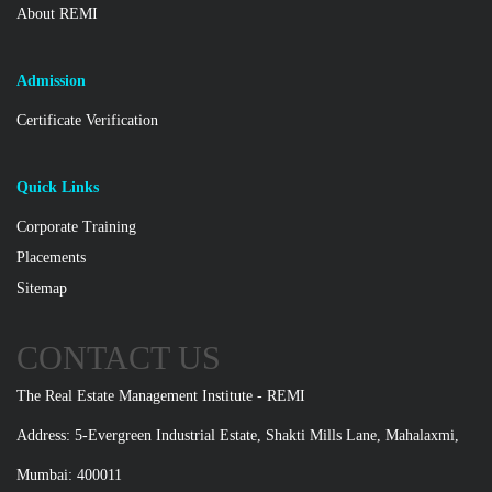
About REMI
Admission
Certificate Verification
Quick Links
Corporate Training
Placements
Sitemap
CONTACT US
The Real Estate Management Institute - REMI
Address: 5-Evergreen Industrial Estate, Shakti Mills Lane, Mahalaxmi,
Mumbai: 400011