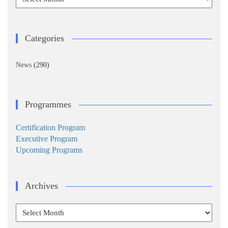
Categories
News
(290)
Programmes
Certification Program
Executive Program
Upcoming Programs
Archives
Archives