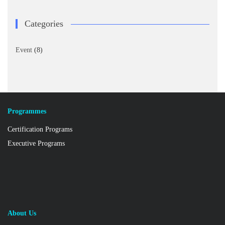
Categories
Event
(8)
Programmes
Certification Programs
Executive Programs
About Us