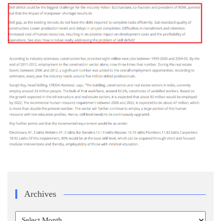
Archives
Archives