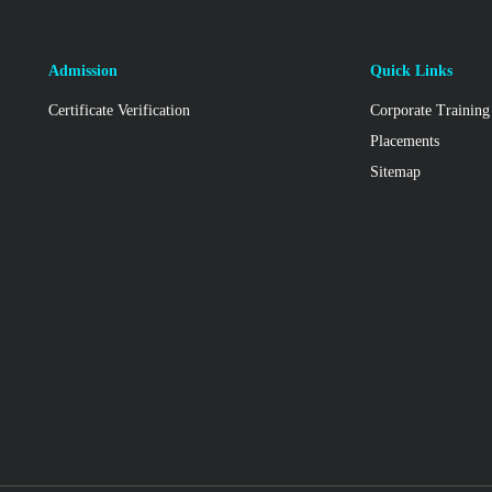
Admission
Quick Links
Certificate Verification
Corporate Training
Placements
Sitemap