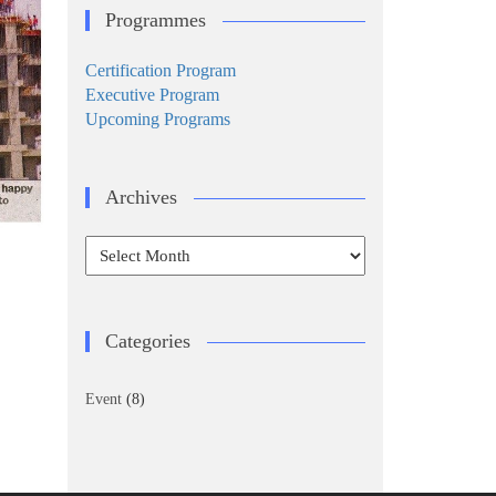
Programmes
Certification Program
Executive Program
Upcoming Programs
Archives
Archives
Categories
Event
(8)