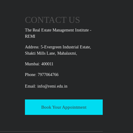
CONTACT US
The Real Estate Management Institute -
REMI
Address: 5-Evergreen Industrial Estate,
Shakti Mills Lane, Mahalaxmi,
Mumbai: 400011
Phone: 7977064766
Email:
info@remi.edu.in
Book Your Appointment