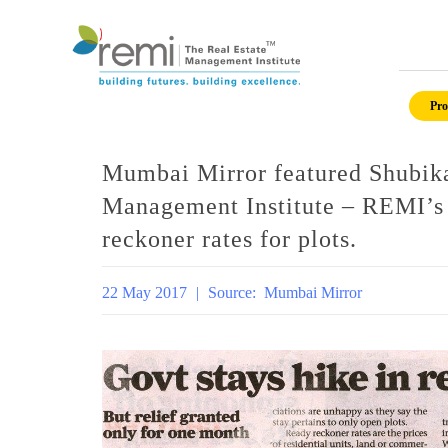
Skip
to
Pro
content
Mumbai Mirror featured Shubika
Management Institute – REMI’s 
reckoner rates for plots.
22 May 2017
|
Source:
Mumbai Mirror