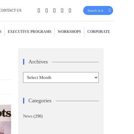
CONTACT US
S
EXECUTIVE PROGRAMS
WORKSHOPS
CORPORATE
e
Archives
Archives
Categories
News
(290)