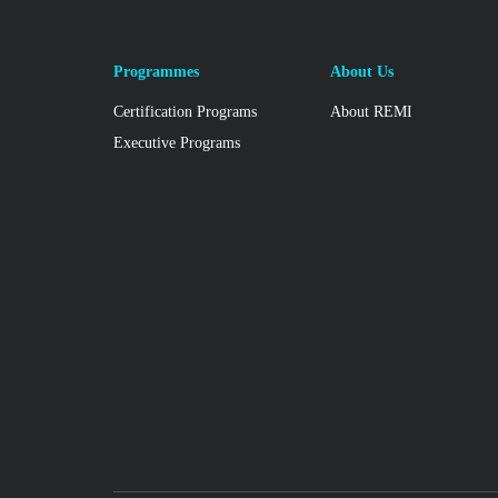
Programmes
About Us
Certification Programs
About REMI
Executive Programs