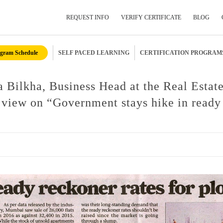
REQUEST INFO
VERIFY CERTIFICATE
BLOG
gram Schedule
SELF PACED LEARNING
CERTIFICATION PROGRAM
Submit Your Details
 Bilkha, Business Head at the Real Estat
view on “Government stays hike in ready