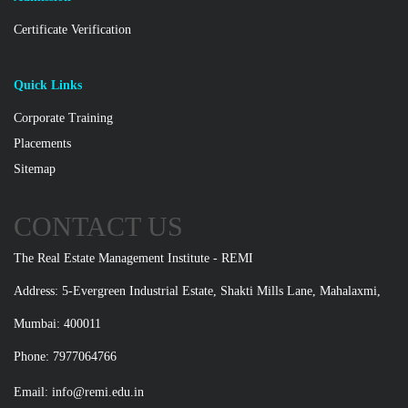
Certificate Verification
Quick Links
Corporate Training
Placements
Sitemap
CONTACT US
The Real Estate Management Institute - REMI
Address: 5-Evergreen Industrial Estate, Shakti Mills Lane, Mahalaxmi,
Mumbai: 400011
Phone: 7977064766
Email:
info@remi.edu.in