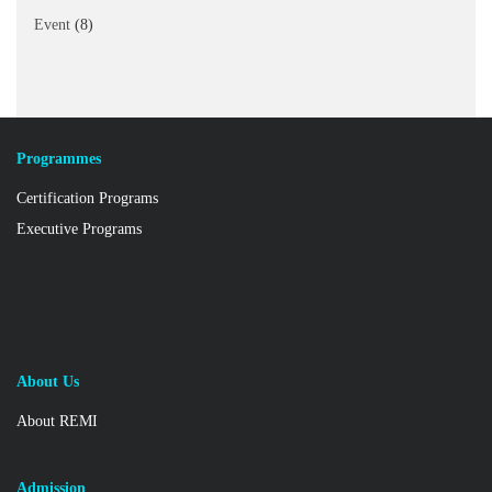
Event
(8)
Programmes
Certification Programs
Executive Programs
About Us
About REMI
Admission