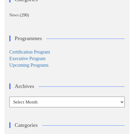
News
(290)
Programmes
Certification Program
Executive Program
Upcoming Programs
Archives
Archives
Categories