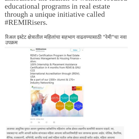
educational programs in real estate
through a unique initiative called
#REMIRisers.