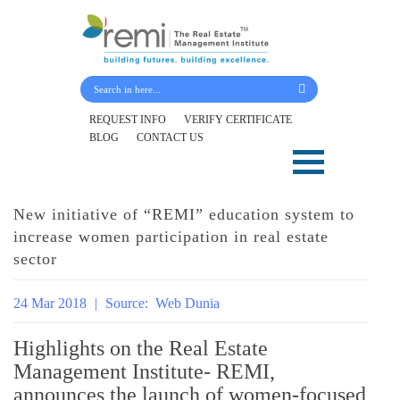
Submit Your Details
REQUEST INFO
VERIFY CERTIFICATE
BLOG
CONTACT US
Skip
to
content
New initiative of “REMI” education system to
increase women participation in real estate
sector
24 Mar 2018
|
Source:
Web Dunia
Highlights on the Real Estate
Management Institute- REMI,
announces the launch of women-focused