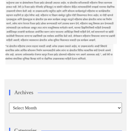
Archives
Archives
Categories