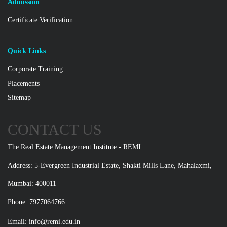
Admission
Certificate Verification
Quick Links
Corporate Training
Placements
Sitemap
CONTACT US
The Real Estate Management Institute - REMI
Address: 5-Evergreen Industrial Estate, Shakti Mills Lane, Mahalaxmi,
Mumbai: 400011
Phone: 7977064766
Email:
info@remi.edu.in