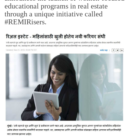
educational programs in real estate
through a unique initiative called
#REMIRisers.