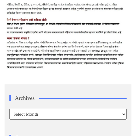
Archives
Archives