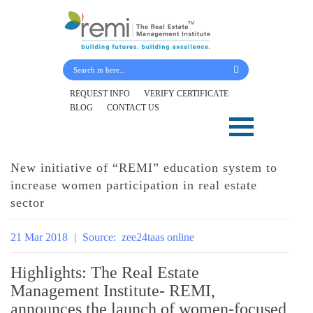
Submit Your Details
REQUEST INFO
VERIFY CERTIFICATE
BLOG
CONTACT US
Skip
to
content
New initiative of “REMI” education system to
increase women participation in real estate
sector
21 Mar 2018
|
Source:
zee24taas online
Highlights: The Real Estate
Management Institute- REMI,
announces the launch of women-focused