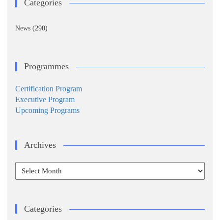
Categories
News
(290)
Programmes
Certification Program
Executive Program
Upcoming Programs
Archives
Archives
Categories