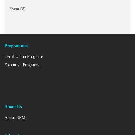
Event
(8)
Programmes
Certification Programs
Executive Programs
About Us
About REMI