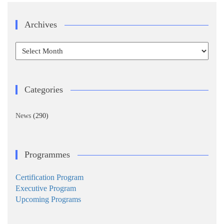
Archives
Archives
Categories
News
(290)
Programmes
Certification Program
Executive Program
Upcoming Programs