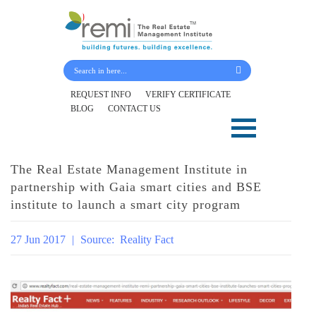
Submit Your Details
REQUEST INFO
VERIFY CERTIFICATE
BLOG
CONTACT US
Skip
to
content
The Real Estate Management Institute in
partnership with Gaia smart cities and BSE
institute to launch a smart city program
27 Jun 2017
|
Source:
Reality Fact