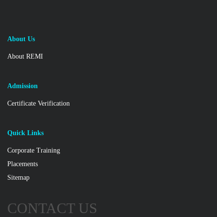
About Us
About REMI
Admission
Certificate Verification
Quick Links
Corporate Training
Placements
Sitemap
CONTACT US