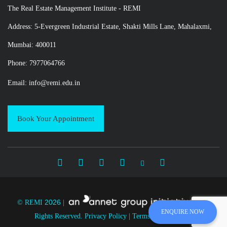
The Real Estate Management Institute - REMI
Address: 5-Evergreen Industrial Estate, Shakti Mills Lane, Mahalaxmi,
Mumbai: 400011
Phone: 7977064766
Email:
info@remi.edu.in
Book Your Appointment
2026
© REMI
|
|
All
ENQUIRE NOW
Rights Reserved.
Privacy Policy
|
Terms and Condition