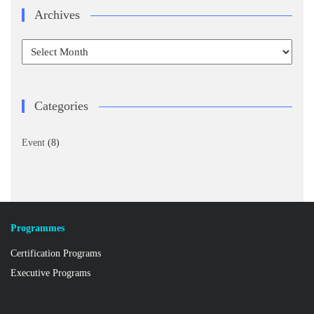
Archives
Archives
Categories
Event
(8)
Programmes
Certification Programs
Executive Programs