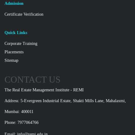
Admission
Certificate Verification
Quick Links
Corporate Training
Placements
Sitemap
CONTACT US
The Real Estate Management Institute - REMI
Address: 5-Evergreen Industrial Estate, Shakti Mills Lane, Mahalaxmi,
Mumbai: 400011
Phone: 7977064766
Email:
info@remi.edu.in