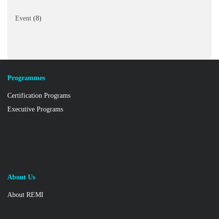
Event
(8)
Programmes
Certification Programs
Executive Programs
About Us
About REMI