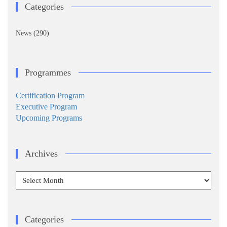
Categories
News
(290)
Programmes
Certification Program
Executive Program
Upcoming Programs
Archives
Archives
Categories