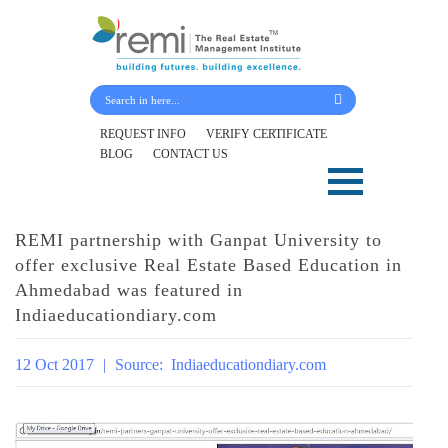
Submit Your Details
REQUEST INFO
VERIFY CERTIFICATE
BLOG
CONTACT US
Skip
to
content
REMI partnership with Ganpat University to
offer exclusive Real Estate Based Education in
Ahmedabad was featured in
Indiaeducationdiary.com
12 Oct 2017
|
Source:
Indiaeducationdiary.com