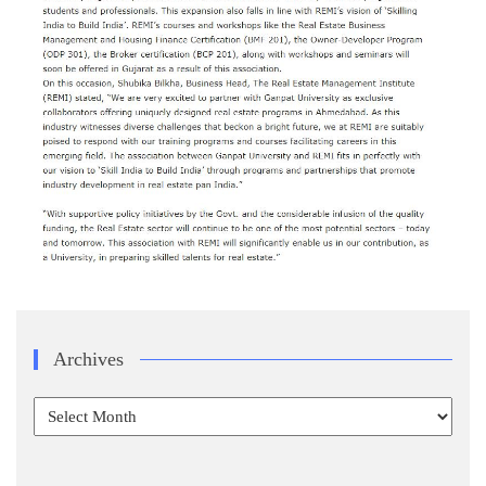
Archives
Archives