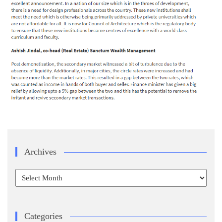
Archives
Archives
Categories