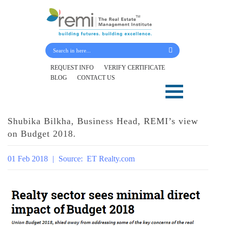
Submit Your Details
REQUEST INFO
VERIFY CERTIFICATE
BLOG
CONTACT US
Skip
to
content
Shubika Bilkha, Business Head, REMI’s view
on Budget 2018.
01 Feb 2018
|
Source:
ET Realty.com