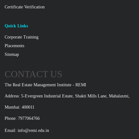
Certificate Verification
Quick Links
Corporate Training
Placements
Sitemap
CONTACT US
The Real Estate Management Institute - REMI
Address: 5-Evergreen Industrial Estate, Shakti Mills Lane, Mahalaxmi,
Mumbai: 400011
Phone: 7977064766
Email:
info@remi.edu.in