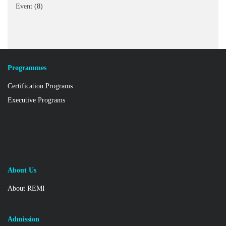
Event
(8)
Programmes
Certification Programs
Executive Programs
About Us
About REMI
Admission