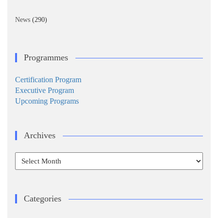
News
(290)
Programmes
Certification Program
Executive Program
Upcoming Programs
Archives
Archives
Categories