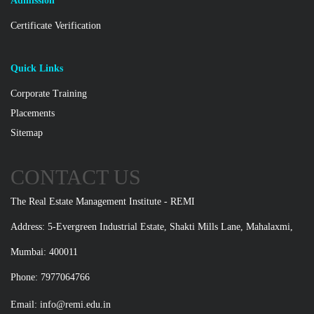
Admission
Certificate Verification
Quick Links
Corporate Training
Placements
Sitemap
CONTACT US
The Real Estate Management Institute - REMI
Address: 5-Evergreen Industrial Estate, Shakti Mills Lane, Mahalaxmi,
Mumbai: 400011
Phone: 7977064766
Email:
info@remi.edu.in