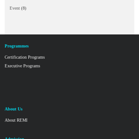
Event
(8)
Programmes
Certification Programs
Executive Programs
About Us
About REMI