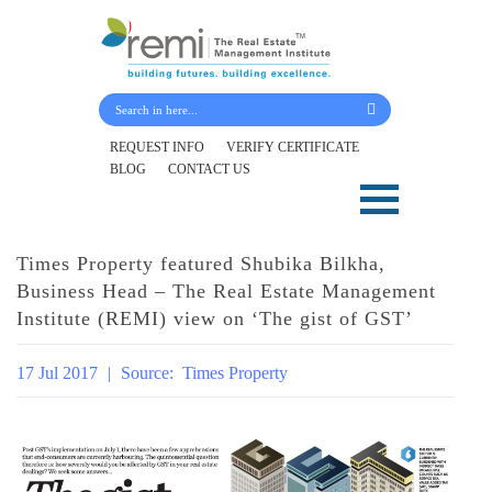
Submit Your Details
REQUEST INFO
VERIFY CERTIFICATE
BLOG
CONTACT US
Skip
to
content
Times Property featured Shubika Bilkha,
Business Head – The Real Estate Management
Institute (REMI) view on ‘The gist of GST’
17 Jul 2017
|
Source:
Times Property