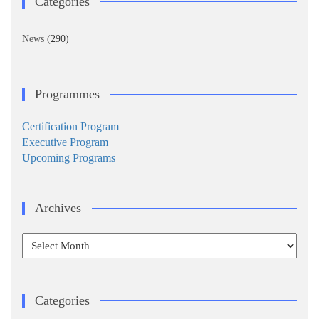
Categories
News
(290)
Programmes
Certification Program
Executive Program
Upcoming Programs
Archives
Archives
Categories