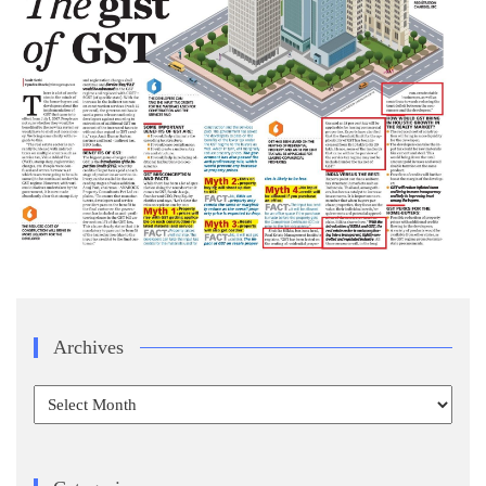
Archives
Archives