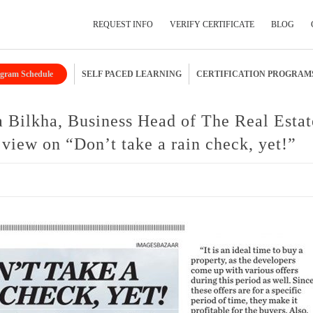
REQUEST INFO
VERIFY CERTIFICATE
BLOG
gram Schedule
SELF PACED LEARNING
CERTIFICATION PROGRAM
Submit Your Details
a Bilkha, Business Head of The Real Estat
iew on “Don’t take a rain check, yet!”