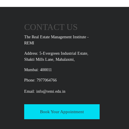
CONTACT US
The Real Estate Management Institute -
REMI
Address: 5-Evergreen Industrial Estate,
Shakti Mills Lane, Mahalaxmi,
Mumbai: 400011
Phone: 7977064766
Email:
info@remi.edu.in
Book Your Appointment