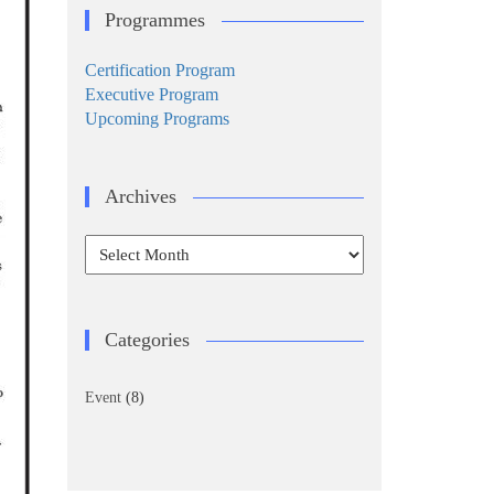
Programmes
Certification Program
Executive Program
Upcoming Programs
Archives
Archives
Categories
Event
(8)