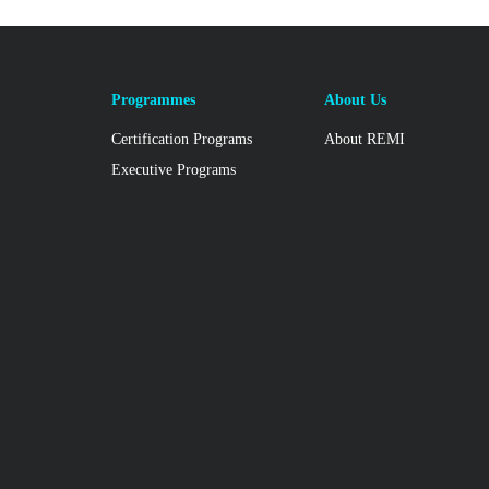
Programmes
About Us
Certification Programs
About REMI
Executive Programs