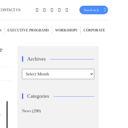
CONTACT US
S
EXECUTIVE PROGRAMS
WORKSHOPS
CORPORATE
e
Archives
Archives
Categories
News
(290)