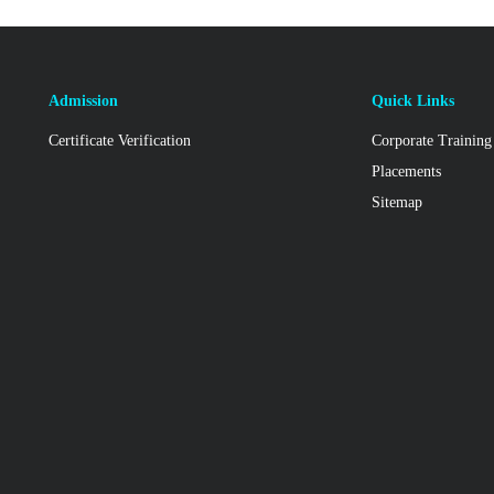
Admission
Quick Links
Certificate Verification
Corporate Training
Placements
Sitemap