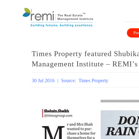
Skip
to
Pro
content
Times Property featured Shubik
Management Institute – REMI’s v
30 Jul 2016
|
Source:
Times Property