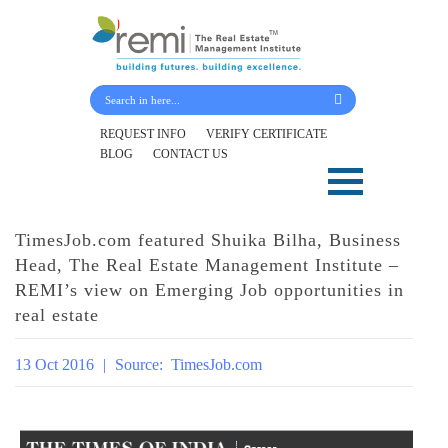
Submit Your Details
REQUEST INFO
VERIFY CERTIFICATE
BLOG
CONTACT US
Skip
to
content
TimesJob.com featured Shuika Bilha, Business
Head, The Real Estate Management Institute –
REMI’s view on Emerging Job opportunities in
real estate
13 Oct 2016
|
Source:
TimesJob.com