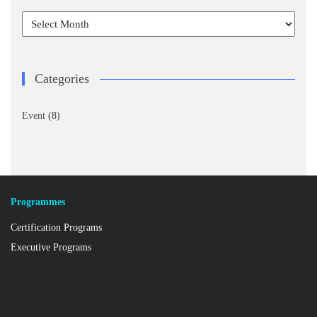
Archives
Categories
Event
(8)
Programmes
Certification Programs
Executive Programs