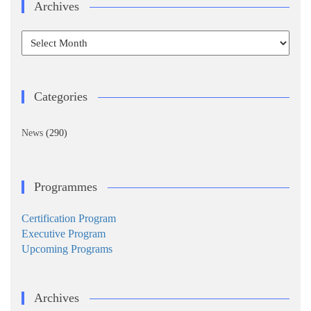
Archives
Archives
Categories
News
(290)
Programmes
Certification Program
Executive Program
Upcoming Programs
Archives