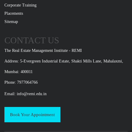
Corporate Training
Placements
Sitemap
CONTACT US
The Real Estate Management Institute - REMI
Address: 5-Evergreen Industrial Estate, Shakti Mills Lane, Mahalaxmi,
Mumbai: 400011
Phone: 7977064766
Email:
info@remi.edu.in
Book Your Appointment