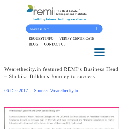
Submit Your Details
REQUEST INFO
VERIFY CERTIFICATE
BLOG
CONTACT US
Skip
to
content
Wearethecity.in featured REMI’s Business Head
– Shubika Bilkha’s Journey to success
06 Dec 2017
|
Source:
Wearethecity.in