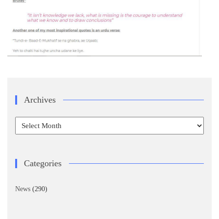
Archives
Archives
Categories
News
(290)