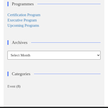
Programmes
Certification Program
Executive Program
Upcoming Programs
Archives
Archives
Categories
Event
(8)