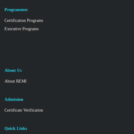
Programmes
Certification Programs
Executive Programs
About Us
About REMI
Admission
Certificate Verification
Quick Links