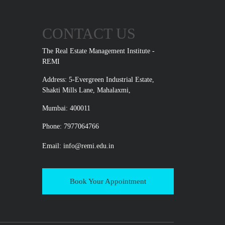
CONTACT US
The Real Estate Management Institute -
REMI
Address: 5-Evergreen Industrial Estate,
Shakti Mills Lane, Mahalaxmi,
Mumbai: 400011
Phone: 7977064766
Email:
info@remi.edu.in
Book Your Appointment