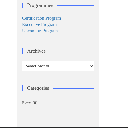
Programmes
Certification Program
Executive Program
Upcoming Programs
Archives
Archives
Categories
Event
(8)