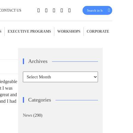
CONTACT US
S
EXECUTIVE PROGRAMS
WORKSHOPS
CORPORATE
Archives
Archives
wledgeable
t I was
 great and
Categories
and I had
News
(290)