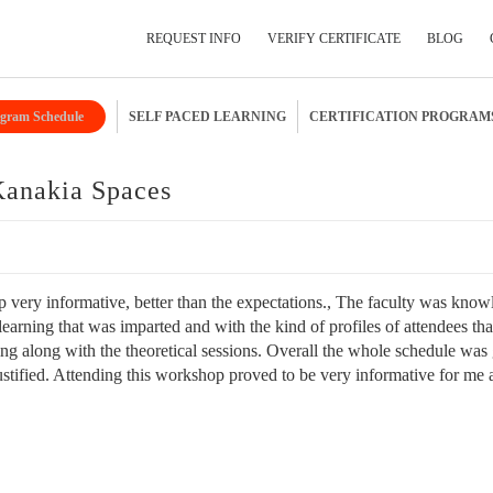
REQUEST INFO
VERIFY CERTIFICATE
BLOG
gram Schedule
SELF PACED LEARNING
CERTIFICATION PROGRAM
Submit Your Details
Kanakia Spaces
 very informative, better than the expectations., The faculty was kno
earning that was imparted and with the kind of profiles of attendees tha
ning along with the theoretical sessions. Overall the whole schedule was
ustified. Attending this workshop proved to be very informative for me 