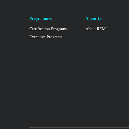
Programmes
About Us
Certification Programs
About REMI
Executive Programs