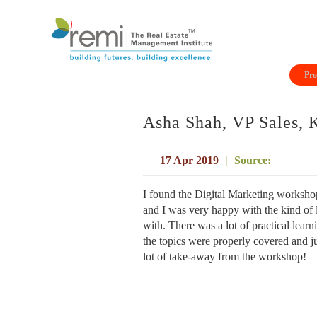
Skip
to
Pro
content
Asha Shah, VP Sales, 
17 Apr 2019
|
Source:
I found the Digital Marketing workshop
and I was very happy with the kind of l
with. There was a lot of practical lear
the topics were properly covered and j
lot of take-away from the workshop!