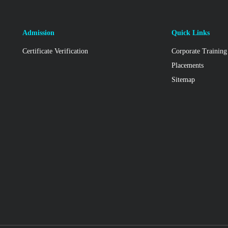
Admission
Quick Links
Certificate Verification
Corporate Training
Placements
Sitemap