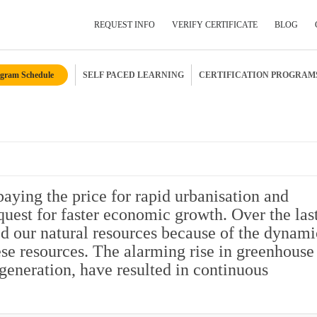
REQUEST INFO
VERIFY CERTIFICATE
BLOG
gram Schedule
SELF PACED LEARNING
CERTIFICATION PROGRAM
Submit Your Details
 paying the price for rapid urbanisation and
quest for faster economic growth. Over the las
d our natural resources because of the dynami
ese resources. The alarming rise in greenhouse
generation, have resulted in continuous