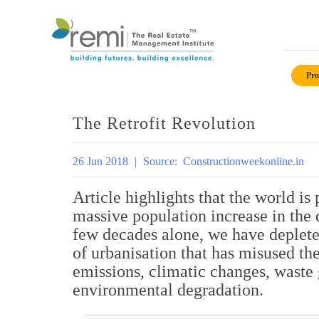
Skip
to
Pro
content
The Retrofit Revolution
26 Jun 2018
|
Source:
Constructionweekonline.in
Article highlights that the world is
massive population increase in the 
few decades alone, we have deplete
of urbanisation that has misused th
emissions, climatic changes, waste 
environmental degradation.