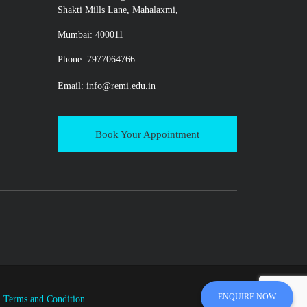
Shakti Mills Lane, Mahalaxmi,
Mumbai: 400011
Phone: 7977064766
Email:
info@remi.edu.in
Book Your Appointment
ENQUIRE NOW
|
Terms and Condition