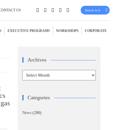
CONTACT US
S
EXECUTIVE PROGRAMS
WORKSHOPS
CORPORATE
Archives
Archives
t
cs
Categories
 gas
News
(290)