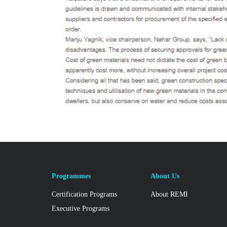
Programmes
About Us
Certification Programs
About REMI
Executive Programs