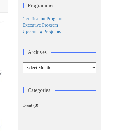
Programmes
Certification Program
Executive Program
Upcoming Programs
Archives
Archives
Categories
Event
(8)