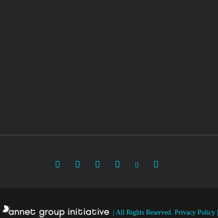
|
All Rights Reserved.
Privacy Policy