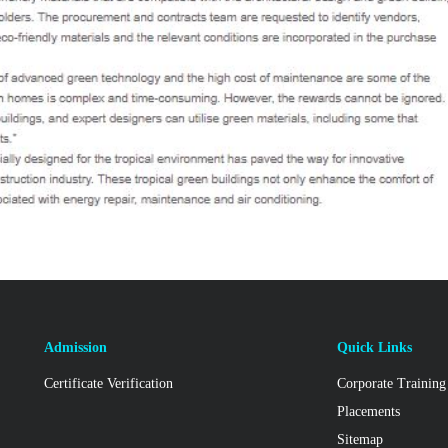
Admission
Quick Links
Certificate Verification
Corporate Training
Placements
Sitemap