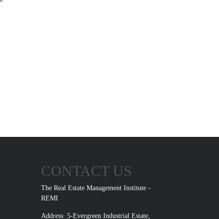
CONTACT US
The Real Estate Management Institute -
REMI
Address: 5-Evergreen Industrial Estate,