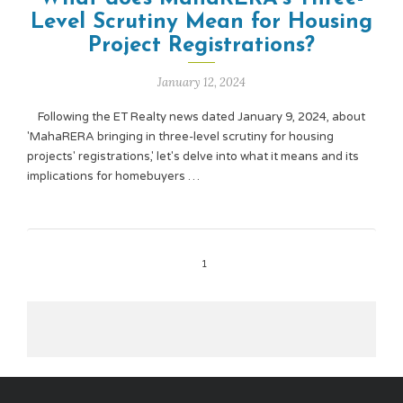
Level Scrutiny Mean for Housing
Project Registrations?
January 12, 2024
Following the ET Realty news dated January 9, 2024, about
'MahaRERA bringing in three-level scrutiny for housing
projects' registrations,' let's delve into what it means and its
implications for homebuyers …
1