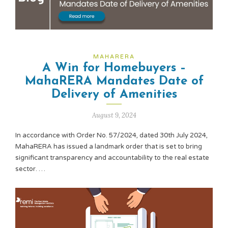
MAHARERA
A Win for Homebuyers –
MahaRERA Mandates Date of
Delivery of Amenities
August 9, 2024
In accordance with Order No. 57/2024, dated 30th July 2024,
MahaRERA has issued a landmark order that is set to bring
significant transparency and accountability to the real estate
sector. …