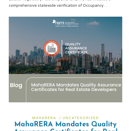
comprehensive statewide verification of Occupancy …
MAHARERA
/
UNCATEGORIZED
MahaRERA Mandates Quality