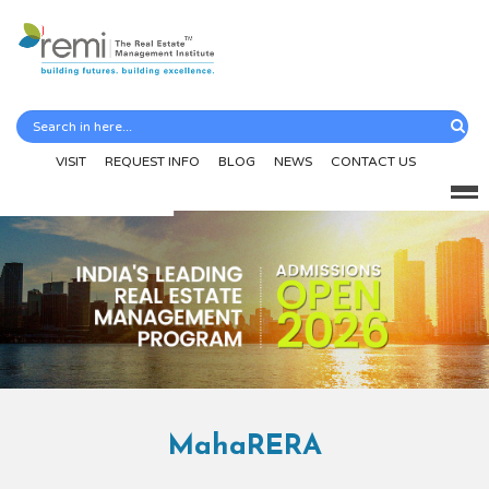
VISIT
REQUEST INFO
BLOG
NEWS
CONTACT US
MahaRERA