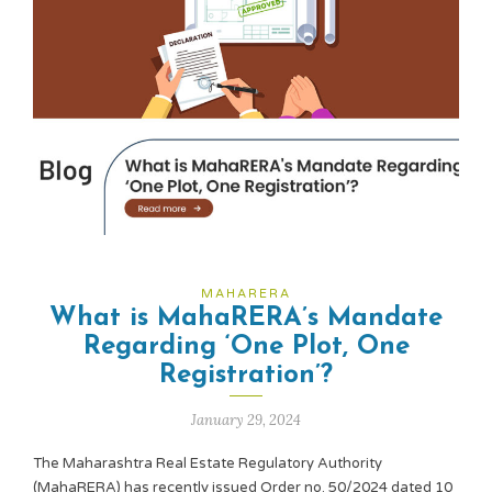
MAHARERA
What is MahaRERA’s Mandate
Regarding ‘One Plot, One
Registration’?
January 29, 2024
The Maharashtra Real Estate Regulatory Authority
(MahaRERA) has recently issued Order no. 50/2024 dated 10