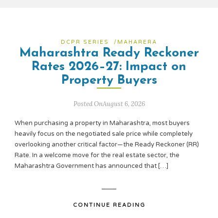
DCPR SERIES
/
MAHARERA
Maharashtra Ready Reckoner
Rates 2026–27: Impact on
Property Buyers
Posted OnAugust 6, 2026
When purchasing a property in Maharashtra, most buyers
heavily focus on the negotiated sale price while completely
overlooking another critical factor—the Ready Reckoner (RR)
Rate. In a welcome move for the real estate sector, the
Maharashtra Government has announced that […]
CONTINUE READING