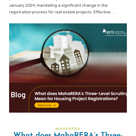
January 2024, mandating a significant change in the
registration process for real estate projects. Effective …
MAHARERA
What does MahaRERA’s Three-