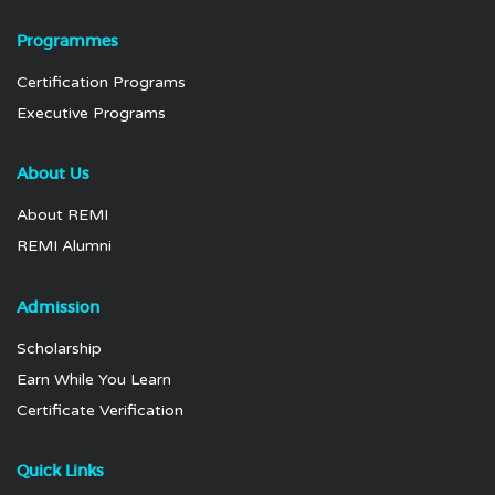
Programmes
Certification Programs
Executive Programs
About Us
About REMI
REMI Alumni
Admission
Scholarship
Earn While You Learn
Certificate Verification
Quick Links