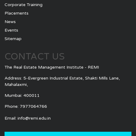
Corporate Training
Placements
News
Events
Sitemap
CONTACT US
The Real Estate Management Institute - REMI
Address: 5-Evergreen Industrial Estate, Shakti Mills Lane,
Mahalaxmi,
Mumbai: 400011
Phone: 7977064766
Email:
info@remi.edu.in