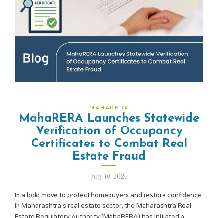
MAHARERA
MahaRERA Launches Statewide
Verification of Occupancy
Certificates to Combat Real
Estate Fraud
July 10, 2025
In a bold move to protect homebuyers and restore confidence
in Maharashtra’s real estate sector, the Maharashtra Real
Estate Regulatory Authority (MahaRERA) has initiated a