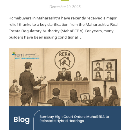
December 19, 2025
Homebuyers in Maharashtra have recently received a major
relief thanks to a key clarification from the Maharashtra Real
Estate Regulatory Authority (MahaRERA). For years, many
builders have been issuing conditional …