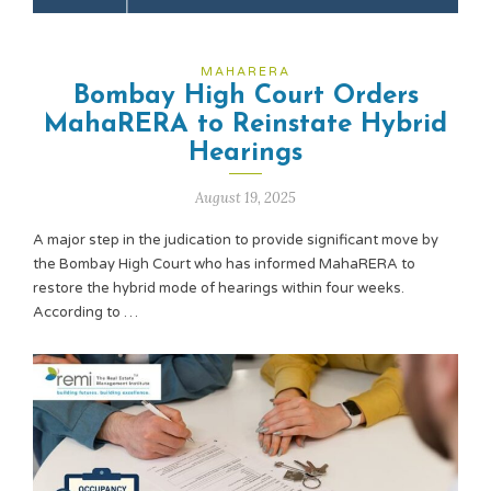
MAHARERA
Bombay High Court Orders
MahaRERA to Reinstate Hybrid
Hearings
August 19, 2025
A major step in the judication to provide significant move by
the Bombay High Court who has informed MahaRERA to
restore the hybrid mode of hearings within four weeks.
According to …