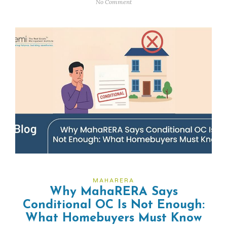
No Comment
MAHARERA
Why MahaRERA Says
Conditional OC Is Not Enough:
What Homebuyers Must Know