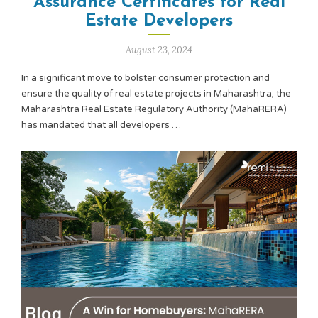
Assurance Certificates for Real
Estate Developers
August 23, 2024
In a significant move to bolster consumer protection and
ensure the quality of real estate projects in Maharashtra, the
Maharashtra Real Estate Regulatory Authority (MahaRERA)
has mandated that all developers …