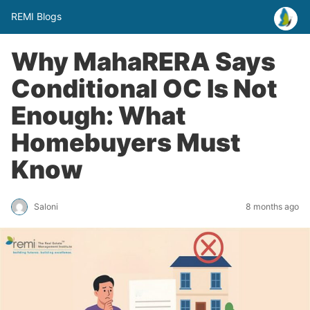
REMI Blogs
Why MahaRERA Says
Conditional OC Is Not
Enough: What
Homebuyers Must
Know
Saloni
8 months ago