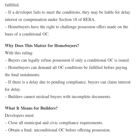
fulfilled.
– If a developer fails to meet the conditions, they may be liable for delay
interest or compensation under Section 18 of RERA.
– Homebuyers have the right to challenge possession offers made on the
basis of a conditional OC.
Why Does This Matter for Homebuyers?
With this ruling:
– Buyers can legally refuse possession if only a conditional OC is issued.
– Homebuyers can demand all OC conditions be fulfilled before paying
the final instalments.
– If there is a delay due to pending compliance, buyers can claim interest
for delay.
– Builders cannot mislead buyers with incomplete documents.
What It Means for Builders?
Developers must:
– Close all municipal and civic compliance requirements.
– Obtain a final, unconditional OC before offering possession.