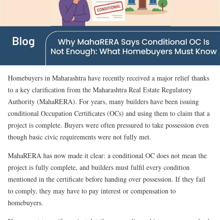
Homebuyers in Maharashtra have recently received a major relief thanks
to a key clarification from the Maharashtra Real Estate Regulatory
Authority (MahaRERA). For years, many builders have been issuing
conditional Occupation Certificates (OCs) and using them to claim that a
project is complete. Buyers were often pressured to take possession even
though basic civic requirements were not fully met.
MahaRERA has now made it clear: a conditional OC does not mean the
project is fully complete, and builders must fulfil every condition
mentioned in the certificate before handing over possession. If they fail
to comply, they may have to pay interest or compensation to
homebuyers.