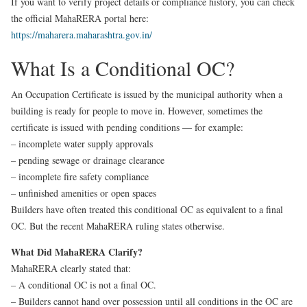
If you want to verify project details or compliance history, you can check
the official MahaRERA portal here:
https://maharera.maharashtra.gov.in/
What Is a Conditional OC?
An Occupation Certificate is issued by the municipal authority when a
building is ready for people to move in. However, sometimes the
certificate is issued with pending conditions — for example:
– incomplete water supply approvals
– pending sewage or drainage clearance
– incomplete fire safety compliance
– unfinished amenities or open spaces
Builders have often treated this conditional OC as equivalent to a final
OC. But the recent MahaRERA ruling states otherwise.
What Did MahaRERA Clarify?
MahaRERA clearly stated that:
– A conditional OC is not a final OC.
– Builders cannot hand over possession until all conditions in the OC are