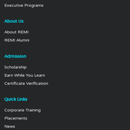
Executive Programs
About Us
About REMI
REMI Alumni
Admission
Scholarship
Earn While You Learn
Certificate Verification
Quick Links
Corporate Training
Placements
News