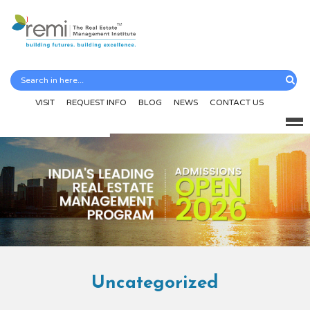
VISIT
REQUEST INFO
BLOG
NEWS
CONTACT US
Uncategorized