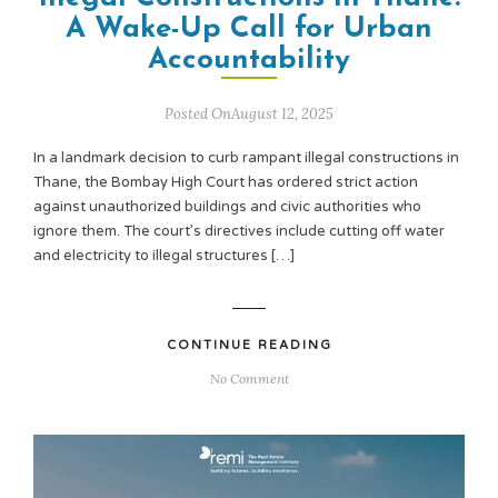
A Wake-Up Call for Urban
Accountability
Posted OnAugust 12, 2025
In a landmark decision to curb rampant illegal constructions in
Thane, the Bombay High Court has ordered strict action
against unauthorized buildings and civic authorities who
ignore them. The court’s directives include cutting off water
and electricity to illegal structures […]
CONTINUE READING
No Comment