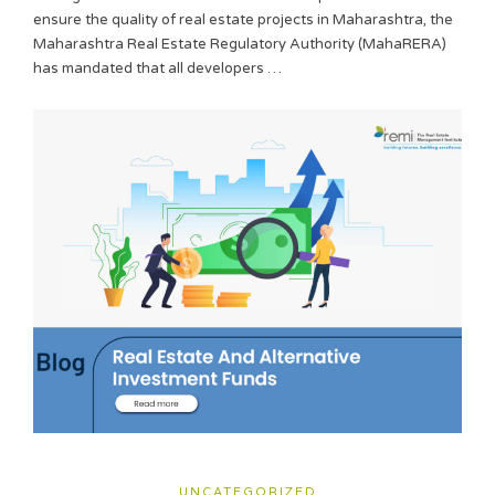
ensure the quality of real estate projects in Maharashtra, the
Maharashtra Real Estate Regulatory Authority (MahaRERA)
has mandated that all developers …
UNCATEGORIZED