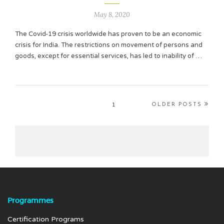
May 8, 2020
The Covid-19 crisis worldwide has proven to be an economic
crisis for India. The restrictions on movement of persons and
goods, except for essential services, has led to inability of …
1
OLDER POSTS
Programmes
Certification Programs