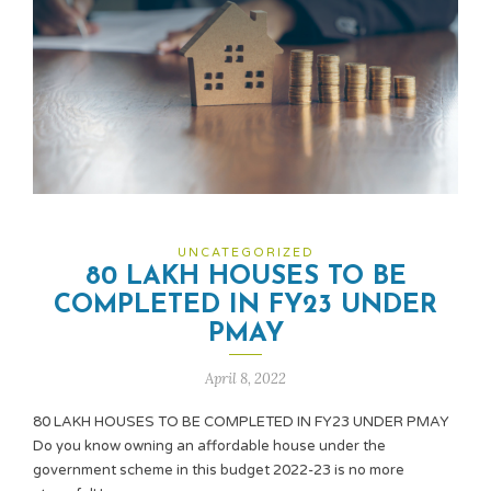
UNCATEGORIZED
80 LAKH HOUSES TO BE
COMPLETED IN FY23 UNDER
PMAY
April 8, 2022
80 LAKH HOUSES TO BE COMPLETED IN FY23 UNDER PMAY
Do you know owning an affordable house under the
government scheme in this budget 2022-23 is no more