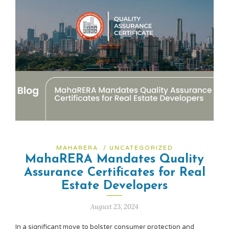
MAHARERA
/
UNCATEGORIZED
MahaRERA Mandates Quality
Assurance Certificates for Real
Estate Developers
August 23, 2024
In a significant move to bolster consumer protection and