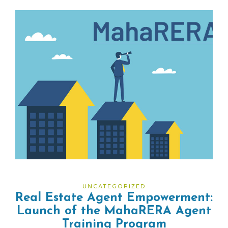
UNCATEGORIZED
Real Estate Agent Empowerment:
Launch of the MahaRERA Agent
Training Program