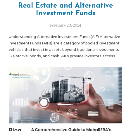
Real Estate and Alternative
Investment Funds
February 20, 2024
Understanding Alternative Investment Funds(AIF) Alternative
Investment Funds (AIFs) are a category of pooled investment
vehicles that invest in assets beyond traditional investments
like stocks, bonds, and cash. AIFs provide investors access …