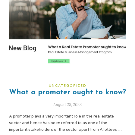
UNCATEGORIZED
What a promoter ought to know?
August 28, 2023
A promoter plays a very important role in the real estate
sector and hence has been referred to as one of the
important stakeholders of the sector apart from Allottees …