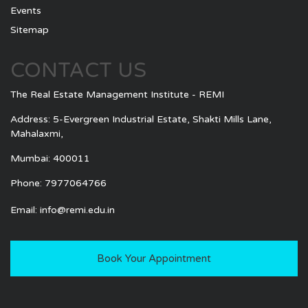
Events
Sitemap
CONTACT US
The Real Estate Management Institute - REMI
Address: 5-Evergreen Industrial Estate, Shakti Mills Lane,
Mahalaxmi,
Mumbai: 400011
Phone: 7977064766
Email:
info@remi.edu.in
Book Your Appointment