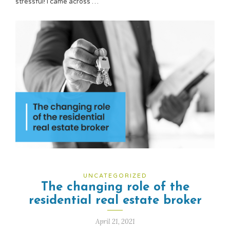
stressful! I came across …
UNCATEGORIZED
The changing role of the
residential real estate broker
April 21, 2021