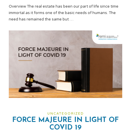
Overview The real estate has been our part of life since time
immortal as it forms one of the basic needs of humans. The
need has remained the same but …
UNCATEGORIZED
FORCE MAJEURE IN LIGHT OF
COVID 19