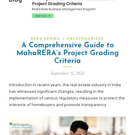
RERA SERIES
/
UNCATEGORIZED
A Comprehensive Guide to
MahaRERA’s Project Grading
Criteria
September 12, 2023
Introduction In recent years, the real estate industry in India
has witnessed significant changes, resulting in the
implementation of various regulatory measures to protect the
interests of homebuyers and promote transparency …