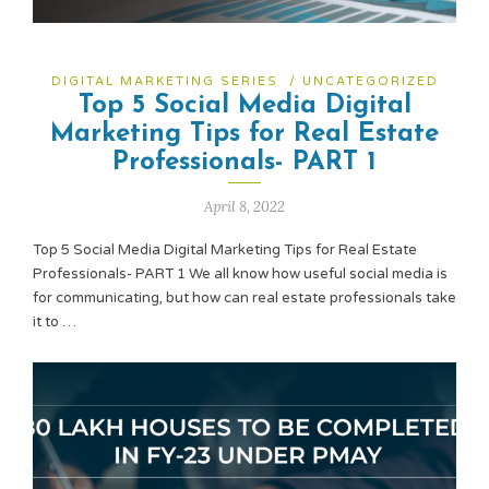
DIGITAL MARKETING SERIES
/
UNCATEGORIZED
Top 5 Social Media Digital
Marketing Tips for Real Estate
Professionals- PART 1
April 8, 2022
Top 5 Social Media Digital Marketing Tips for Real Estate
Professionals- PART 1 We all know how useful social media is
for communicating, but how can real estate professionals take
it to …