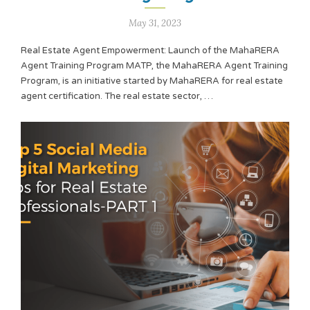
May 31, 2023
Real Estate Agent Empowerment: Launch of the MahaRERA
Agent Training Program MATP, the MahaRERA Agent Training
Program, is an initiative started by MahaRERA for real estate
agent certification. The real estate sector, …