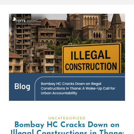
UNCATEGORIZED
Bombay HC Cracks Down on
Illegal Constructions in Thane: