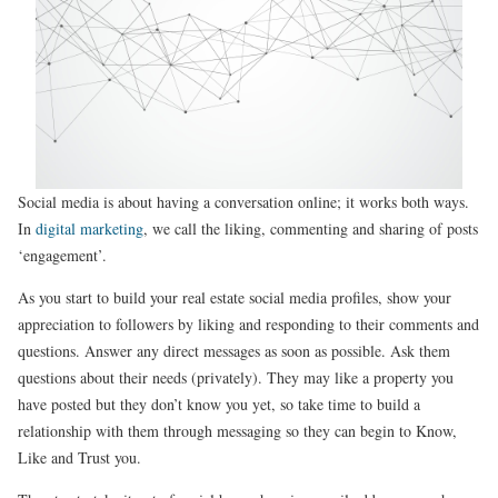
Social media is about having a conversation online; it works both ways.
In
digital marketing
, we call the liking, commenting and sharing of posts
‘engagement’.
As you start to build your real estate social media profiles, show your
appreciation to followers by liking and responding to their comments and
questions. Answer any direct messages as soon as possible. Ask them
questions about their needs (privately). They may like a property you
have posted but they don’t know you yet, so take time to build a
relationship with them through messaging so they can begin to Know,
Like and Trust you.