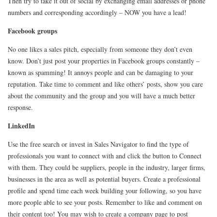
Then try to take it out of social by exchanging email addresses or phone
numbers and corresponding accordingly – NOW you have a lead!
Facebook groups
No one likes a sales pitch, especially from someone they don’t even
know. Don’t just post your properties in Facebook groups constantly –
known as spamming! It annoys people and can be damaging to your
reputation. Take time to comment and like others’ posts, show you care
about the community and the group and you will have a much better
response.
LinkedIn
Use the free search or invest in Sales Navigator to find the type of
professionals you want to connect with and click the button to Connect
with them. They could be suppliers, people in the industry, larger firms,
businesses in the area as well as potential buyers. Create a professional
profile and spend time each week building your following, so you have
more people able to see your posts. Remember to like and comment on
their content too! You may wish to create a company page to post