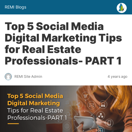
REMI Blogs
Top 5 Social Media
Digital Marketing Tips
for Real Estate
Professionals- PART 1
REMI Site Admin
4 years ago