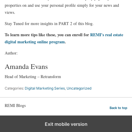
properties on and use your personal profile simply for your news and
views.
Stay Tuned for more insights in PART 2 of this blog.
To learn more tips like these, you can enroll for
REMI’s real estate
digital marketing online program
.
Author:
Amanda Evans
Head of Marketing – Retransform
Categories:
Digital Marketing Series
,
Uncategorized
REMI Blogs
Back to top
Exit mobile version