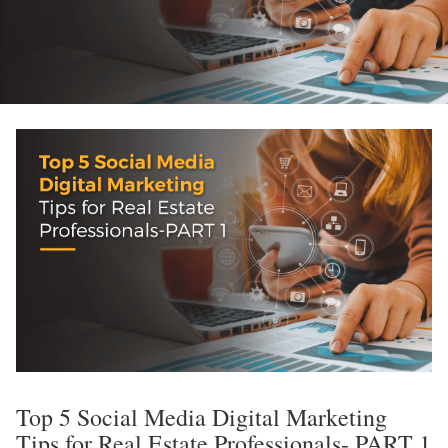
Top 5 Social Media Digital Marketing
Tips for Real Estate Professionals- PART 1