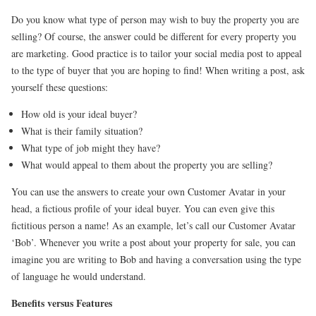
Do you know what type of person may wish to buy the property you are
selling? Of course, the answer could be different for every property you
are marketing. Good practice is to tailor your social media post to appeal
to the type of buyer that you are hoping to find! When writing a post, ask
yourself these questions:
How old is your ideal buyer?
What is their family situation?
What type of job might they have?
What would appeal to them about the property you are selling?
You can use the answers to create your own Customer Avatar in your
head, a fictious profile of your ideal buyer. You can even give this
fictitious person a name! As an example, let’s call our Customer Avatar
‘Bob’. Whenever you write a post about your property for sale, you can
imagine you are writing to Bob and having a conversation using the type
of language he would understand.
Benefits versus Features