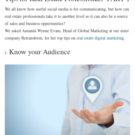
We all know how useful social media is for communicating, but how can
real estate professionals take it to another level so it can also be a source
of sales and business opportunities?
We asked Amanda Wynne Evans, Head of Global Marketing at our sister
company Retransform, for her top tips on
real estate digital marketing
.
Know your Audience