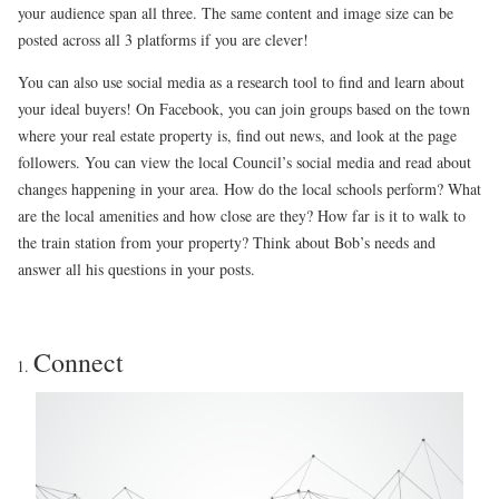
your audience span all three. The same content and image size can be
posted across all 3 platforms if you are clever!
You can also use social media as a research tool to find and learn about
your ideal buyers! On Facebook, you can join groups based on the town
where your real estate property is, find out news, and look at the page
followers. You can view the local Council’s social media and read about
changes happening in your area. How do the local schools perform? What
are the local amenities and how close are they? How far is it to walk to
the train station from your property? Think about Bob’s needs and
answer all his questions in your posts.
Connect