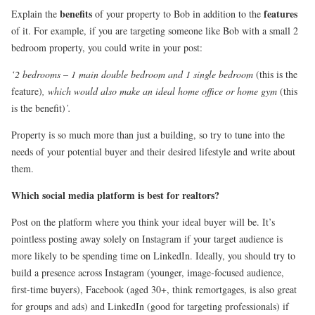
benefits
features
Explain the
of your property to Bob in addition to the
of it. For example, if you are targeting someone like Bob with a small 2
bedroom property, you could write in your post:
‘2 bedrooms – 1 main double bedroom and 1 single bedroom
(this is the
feature)
, which would also make an ideal home office or home gym
(this
is the benefit)
’.
Property is so much more than just a building, so try to tune into the
needs of your potential buyer and their desired lifestyle and write about
them.
Which social media platform is best for realtors?
Post on the platform where you think your ideal buyer will be. It’s
pointless posting away solely on Instagram if your target audience is
more likely to be spending time on LinkedIn. Ideally, you should try to
build a presence across Instagram (younger, image-focused audience,
first-time buyers), Facebook (aged 30+, think remortgages, is also great
for groups and ads) and LinkedIn (good for targeting professionals) if