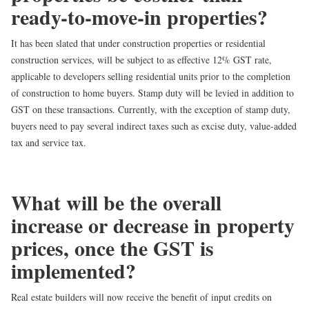
ready-to-move-in properties?
It has been slated that under construction properties or residential
construction services, will be subject to as effective
12% GST rate
,
applicable to developers selling residential units prior to the completion
of construction to home buyers. Stamp duty will be levied in addition to
GST on these transactions. Currently, with the exception of stamp duty,
buyers need to pay several indirect taxes such as excise duty, value-added
tax and service tax.
What will be the overall
increase or decrease in property
prices, once the GST is
implemented?
Real estate builders will now receive the benefit of input credits on