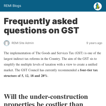
REMI Blogs
Frequently asked
questions on GST
REMI Site Admin
9 years ago
The implementation of The Goods and Services Tax (GST) is one of the
largest indirect tax reforms in the Country. The aim of the GST sis to
simplify the multiple levels of taxation with a view to create a unified
four-tier tax
market. The GST Council has currently recommended a
structure of 5, 12, 18 and 28%
.
Will the under-construction
properties be costlier than