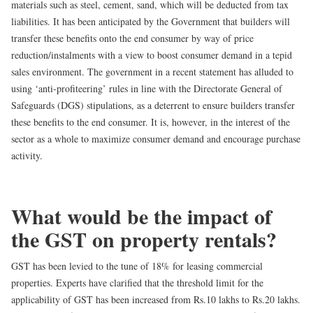
materials such as steel, cement, sand, which will be deducted from tax
liabilities. It has been anticipated by the Government that builders will
transfer these benefits onto the end consumer by way of price
reduction/instalments with a view to boost consumer demand in a tepid
sales environment. The government in a recent statement has alluded to
using ‘anti-profiteering’ rules in line with the Directorate General of
Safeguards (DGS) stipulations, as a deterrent to ensure builders transfer
these benefits to the end consumer. It is, however, in the interest of the
sector as a whole to maximize consumer demand and encourage purchase
activity.
What would be the impact of
the GST on property rentals?
GST has been levied to the tune of
18% for leasing commercial
properties
. Experts have clarified that the threshold limit for the
applicability of GST has been increased from Rs.10 lakhs to Rs.20 lakhs.