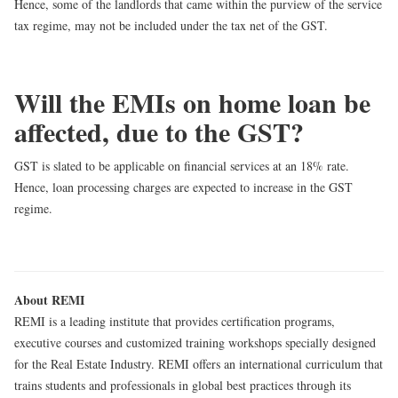
Hence, some of the landlords that came within the purview of the service
tax regime, may not be included under the tax net of the GST.
Will the EMIs on home loan be
affected, due to the GST?
GST is slated to be applicable on
financial services at an 18% rate
.
Hence, loan processing charges are expected to increase in the GST
regime.
About REMI
REMI is a leading institute that provides certification programs,
executive courses and customized training workshops specially designed
for the Real Estate Industry. REMI offers an international curriculum that
trains students and professionals in global best practices through its