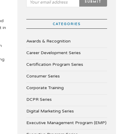
nd
CATEGORIES
t in
Awards & Recognition
n
Career Development Series
ing
Certification Program Series
Consumer Series
Corporate Training
DCPR Series
Digital Marketing Series
Executive Management Program (EMP)