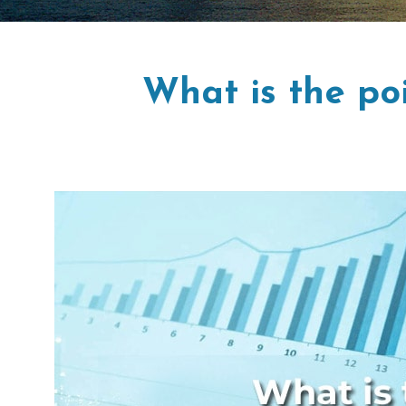
What is the po