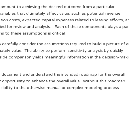
ramount to achieving the desired outcome from a particular
variables that ultimately affect value, such as potential revenue
ion costs, expected capital expenses related to leasing efforts, a
ified for review and analysis. Each of these components plays a par
s to these assumptions is critical.
 carefully consider the assumptions required to build a picture of a
tely value. The ability to perform sensitivity analysis by quickly
-side comparison yields meaningful information in the decision-mak
s to document and understand the intended roadmap for the overall
r opportunity to enhance the overall value. Without this roadmap,
visibility to the otherwise manual or complex modeling process.