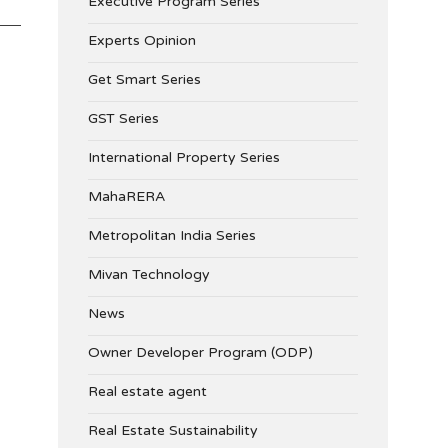
Executive Program Series
Experts Opinion
Get Smart Series
GST Series
International Property Series
MahaRERA
Metropolitan India Series
Mivan Technology
News
Owner Developer Program (ODP)
Real estate agent
Real Estate Sustainability