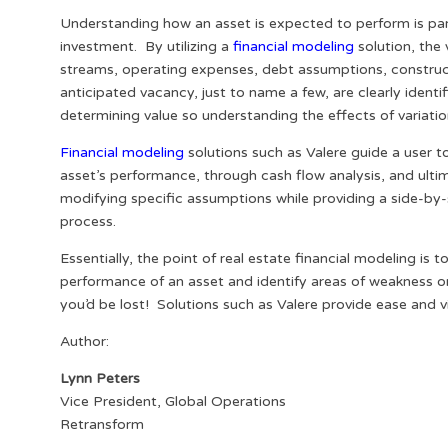
Understanding how an asset is expected to perform is pa
investment. By utilizing a
financial modeling
solution, the 
streams, operating expenses, debt assumptions, construct
anticipated vacancy, just to name a few, are clearly ident
determining value so understanding the effects of variation
Financial modeling
solutions such as Valere guide a user to
asset’s performance, through cash flow analysis, and ultima
modifying specific assumptions while providing a side-by
process.
Essentially, the point of real estate financial modeling i
performance of an asset and identify areas of weakness o
you’d be lost! Solutions such as Valere provide ease and 
Author:
Lynn Peters
Vice President, Global Operations
Retransform