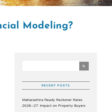
ncial Modeling?
RECENT POSTS
Maharashtra Ready Reckoner Rates
2026–27: Impact on Property Buyers