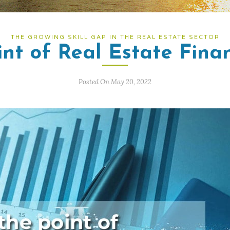
THE GROWING SKILL GAP IN THE REAL ESTATE SECTOR
int of Real Estate Fina
Posted On May 20, 2022