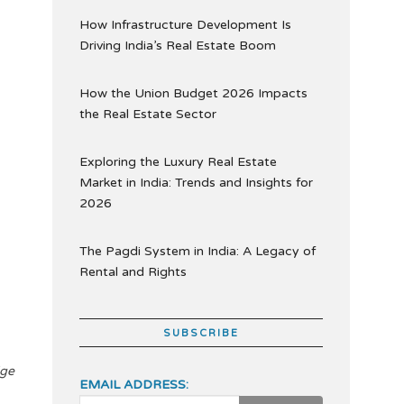
How Infrastructure Development Is
Driving India’s Real Estate Boom
How the Union Budget 2026 Impacts
the Real Estate Sector
Exploring the Luxury Real Estate
Market in India: Trends and Insights for
2026
The Pagdi System in India: A Legacy of
Rental and Rights
SUBSCRIBE
dge
EMAIL ADDRESS: