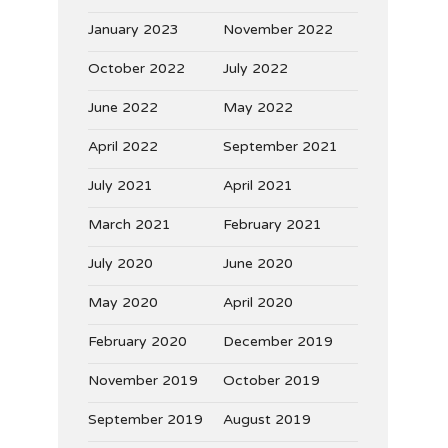
January 2023
November 2022
October 2022
July 2022
June 2022
May 2022
April 2022
September 2021
July 2021
April 2021
March 2021
February 2021
July 2020
June 2020
May 2020
April 2020
February 2020
December 2019
November 2019
October 2019
September 2019
August 2019