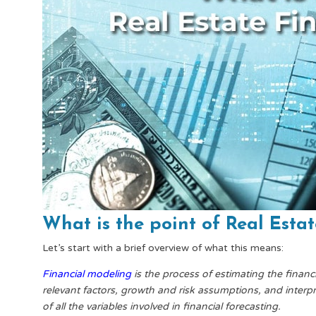
What is the point of Real Esta
Let’s start with a brief overview of what this means:
Financial modeling
is the process of estimating the financ
relevant factors, growth and risk assumptions, and interpr
of all the variables involved in financial forecasting.