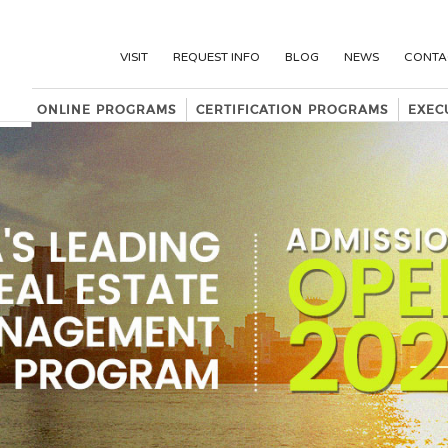
VISIT
REQUEST INFO
BLOG
NEWS
CONTA
ONLINE PROGRAMS
CERTIFICATION PROGRAMS
EXEC