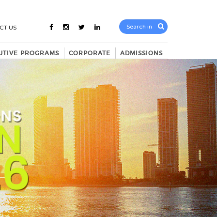
CT US
UTIVE PROGRAMS
CORPORATE
ADMISSIONS