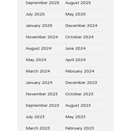
September 2025
August 2025
July 2025
May 2025
January 2025
December 2024
November 2024
October 2024
August 2024
June 2024
May 2024
April 2024
March 2024
February 2024
January 2024
December 2023
November 2023
October 2023
September 2023
August 2023
July 2023
May 2023
March 2023
February 2023