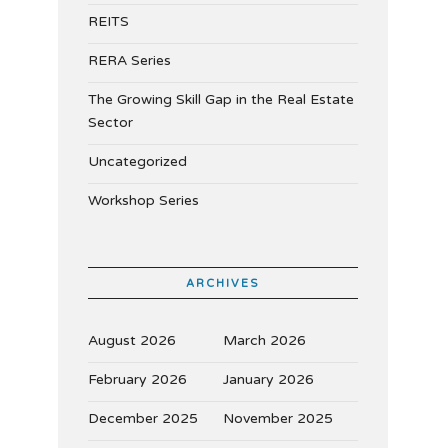
REITS
RERA Series
The Growing Skill Gap in the Real Estate
Sector
Uncategorized
Workshop Series
ARCHIVES
August 2026
March 2026
February 2026
January 2026
December 2025
November 2025