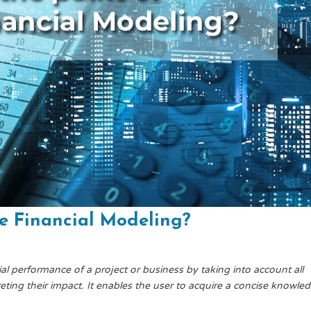
te Financial Modeling?
ial performance of a project or business by taking into account all
eting their impact. It enables the user to acquire a concise knowle