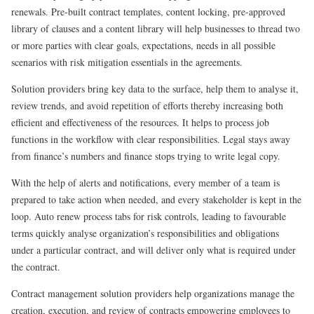
renewals. Pre-built contract templates, content locking, pre-approved
library of clauses and a content library will help businesses to thread two
or more parties with clear goals, expectations, needs in all possible
scenarios with risk mitigation essentials in the agreements.
Solution providers bring key data to the surface, help them to analyse it,
review trends, and avoid repetition of efforts thereby increasing both
efficient and effectiveness of the resources. It helps to process job
functions in the workflow with clear responsibilities. Legal stays away
from finance’s numbers and finance stops trying to write legal copy.
With the help of alerts and notifications, every member of a team is
prepared to take action when needed, and every stakeholder is kept in the
loop. Auto renew process tabs for risk controls, leading to favourable
terms quickly analyse organization’s responsibilities and obligations
under a particular contract, and will deliver only what is required under
the contract.
Contract management solution providers help organizations manage the
creation, execution, and review of contracts empowering employees to