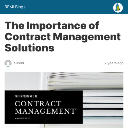
REMI Blogs
The Importance of
Contract Management
Solutions
Saloni
7 years ago