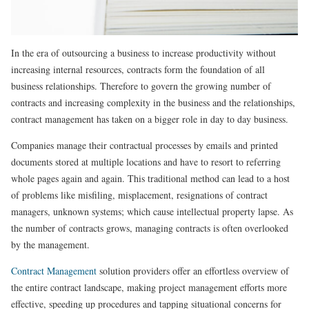
In the era of outsourcing a business to increase productivity without
increasing internal resources, contracts form the foundation of all
business relationships. Therefore to govern the growing number of
contracts and increasing complexity in the business and the relationships,
contract management has taken on a bigger role in day to day business.
Companies manage their contractual processes by emails and printed
documents stored at multiple locations and have to resort to referring
whole pages again and again. This traditional method can lead to a host
of problems like misfiling, misplacement, resignations of contract
managers, unknown systems; which cause intellectual property lapse. As
the number of contracts grows, managing contracts is often overlooked
by the management.
Contract Management
solution providers offer an effortless overview of
the entire contract landscape, making project management efforts more
effective, speeding up procedures and tapping situational concerns for