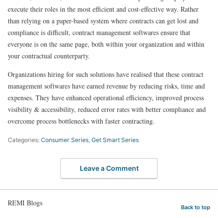
execute their roles in the most efficient and cost-effective way. Rather
than relying on a paper-based system where contracts can get lost and
compliance is difficult, contract management softwares ensure that
everyone is on the same page, both within your organization and within
your contractual counterparty.
Organizations hiring for such solutions have realised that these contract
management softwares have earned revenue by reducing risks, time and
expenses. They have enhanced operational efficiency, improved process
visibility & accessibility, reduced error rates with better compliance and
overcome process bottlenecks with faster contracting.
Categories:
Consumer Series
,
Get Smart Series
Leave a Comment
REMI Blogs
Back to top